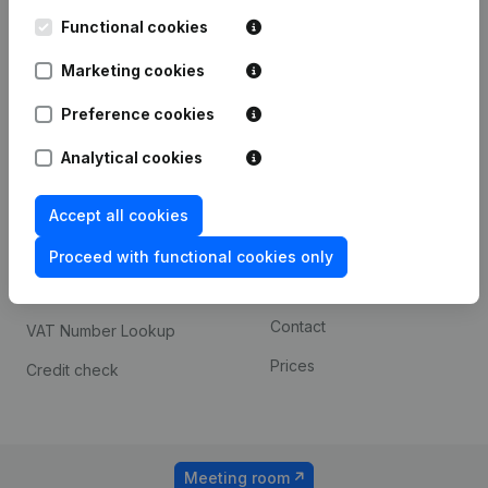
Kantorenpark Everest
Prospect
Leuvensesteenweg
Functional cookies
iOS app
248D,
1800 Vilvoorde
Marketing cookies
Android app
Preference cookies
Analytical cookies
Spotlight
Platform
Compliance & fraud
Integrations
Accept all cookies
prevention
Custom integrations
Proceed with functional cookies only
Consult financial
Payment experience
statements
Contact
VAT Number Lookup
Prices
Credit check
Meeting room