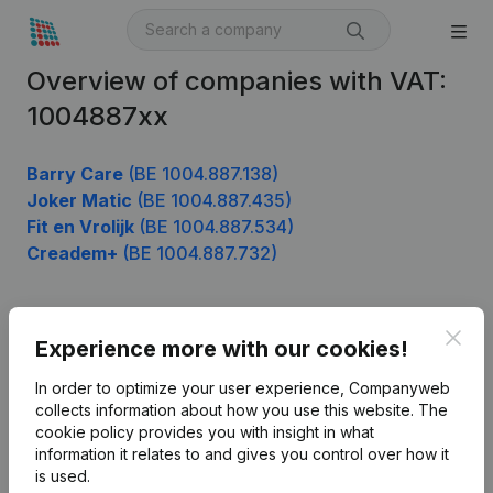
Overview of companies with VAT:
1004887xx
Barry Care
(BE 1004.887.138)
Joker Matic
(BE 1004.887.435)
Fit en Vrolijk
(BE 1004.887.534)
Creadem+
(BE 1004.887.732)
Clos
Product
Experience more with our cookies!
Company information
In order to optimize your user experience, Companyweb
collects information about how you use this website.
The
Monitoring
English
cookie policy
provides you with insight in what
information it relates to and gives you control over how it
International search
is used.