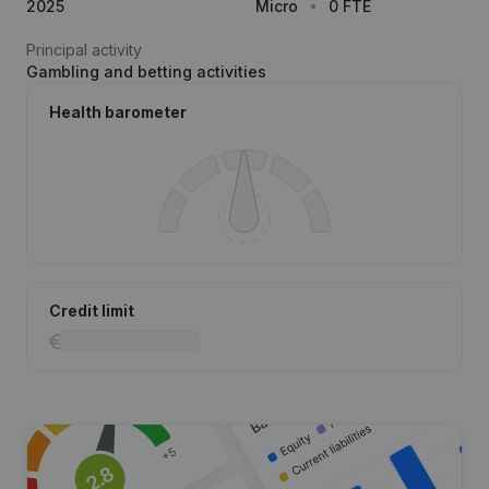
2025
Micro
0 FTE
Principal activity
Gambling and betting activities
Health barometer
Credit limit