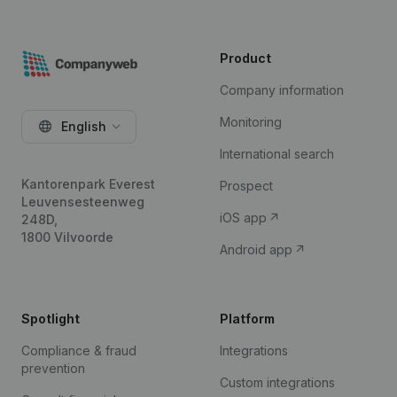
Product
Company information
Monitoring
English
International search
Kantorenpark Everest
Prospect
Leuvensesteenweg
iOS app
248D,
1800 Vilvoorde
Android app
Spotlight
Platform
Compliance & fraud
Integrations
prevention
Custom integrations