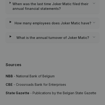
When was the last time Joker Matic filed their
annual financial statements?
How many employees does Joker Matic have?
What is the annual turnover of Joker Matic?
Sources
NBB
- National Bank of Belgium
CBE
- Crossroads Bank for Enterprises
State Gazette
- Publications by the Belgian State Gazette