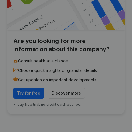
Are you looking for more
information about this company?
Consult health at a glance
Choose quick insights or granular details
Get updates on important developments
Try for free
Discover more
7-day free trial, no credit card required.