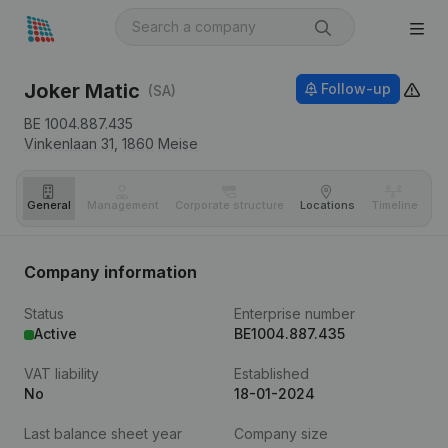
Joker Matic
Follow-up
(SA)
BE 1004.887.435
Vinkenlaan 31,
1860
Meise
General
Management
Corporate structure
Locations
Timeline
Fi
Company information
Status
Enterprise number
Active
BE1004.887.435
VAT liability
Established
No
18-01-2024
Last balance sheet year
Company size