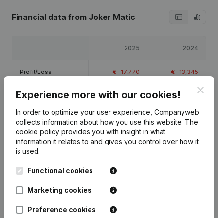
Financial data
from Joker Matic
2025
2024
Profit/Loss
€
-17,770
€
-13,345
Clos
Experience more with our cookies!
Equity
€
38,885
€
56,655
In order to optimize your user experience, Companyweb
Gross margin
€
18,956
€
-3,692
collects information about how you use this website.
The
cookie policy
provides you with insight in what
information it relates to and gives you control over how it
is used.
Functional cookies
Publications
from Joker Matic
Marketing cookies
Date
Publication
Preference cookies