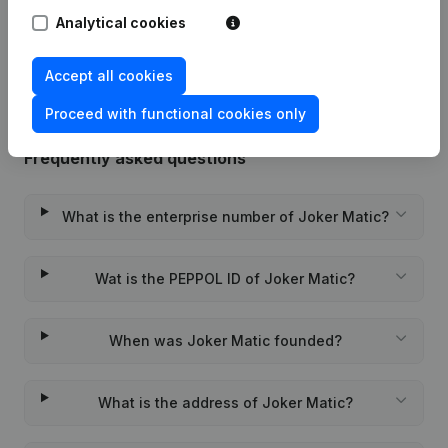
Analytical cookies
Rubric Constitution (New Juridical
22-01-2024
Person, Opening Branch, etc...)
(NL)
Accept all cookies
Proceed with functional cookies only
Frequently asked questions
What is the enterprise number of Joker Matic?
Wat is the PEPPOL ID of Joker Matic?
When was Joker Matic founded?
What is the address of Joker Matic?