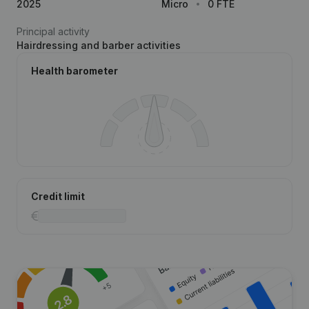
2025
Micro
0 FTE
Principal activity
Hairdressing and barber activities
Health barometer
Credit limit