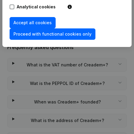
Analytical cookies
Rubric Constitution (New Juridical
22-01-2024
Person, Opening Branch, etc...)
(NL)
Accept all cookies
Proceed with functional cookies only
Frequently asked questions
What is the VAT number of Creadem+?
Wat is the PEPPOL ID of Creadem+?
When was Creadem+ founded?
What is the address of Creadem+?