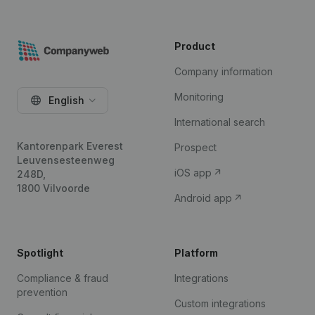
Product
Company information
Monitoring
English
International search
Kantorenpark Everest
Prospect
Leuvensesteenweg
iOS app
248D,
1800 Vilvoorde
Android app
Spotlight
Platform
Compliance & fraud
Integrations
prevention
Custom integrations