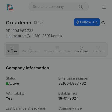
Creadem+
Follow-up
(SRL)
BE 1004.887.732
Heulsestraat(Bis) 130,
8501
Kortrijk
General
Management
Corporate structure
Locations
Timeline
Fi
Company information
Status
Enterprise number
Active
BE1004.887.732
VAT liability
Established
Yes
18-01-2024
Last balance sheet year
Company size