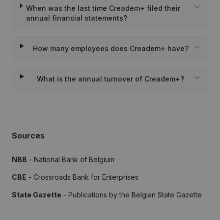
When was the last time Creadem+ filed their
annual financial statements?
How many employees does Creadem+ have?
What is the annual turnover of Creadem+?
Sources
NBB
- National Bank of Belgium
CBE
- Crossroads Bank for Enterprises
State Gazette
- Publications by the Belgian State Gazette