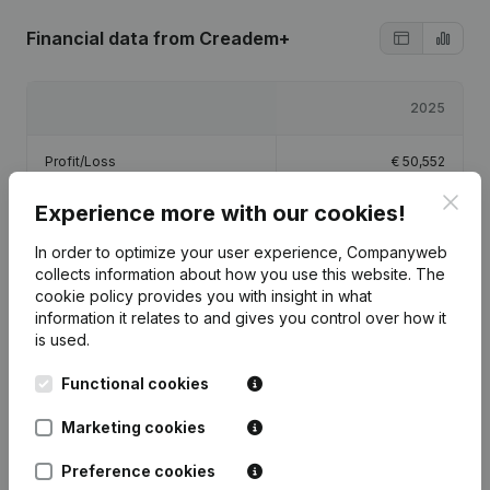
Financial data
from Creadem+
2025
Profit/Loss
€
50,552
Clos
Experience more with our cookies!
Equity
€
22,052
In order to optimize your user experience, Companyweb
Gross margin
€
60,542
collects information about how you use this website.
The
cookie policy
provides you with insight in what
information it relates to and gives you control over how it
is used.
Functional cookies
Publications
from Creadem+
Marketing cookies
Date
Publication
Preference cookies