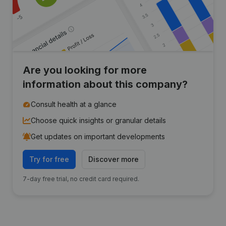
Are you looking for more
information about this company?
Consult health at a glance
Choose quick insights or granular details
Get updates on important developments
Try for free
Discover more
7-day free trial, no credit card required.