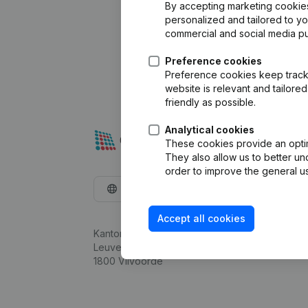
By accepting marketing cookies,
personalized and tailored to y
commercial and social media p
Preference cookies
Preference cookies keep track 
website is relevant and tailor
friendly as possible.
Analytical cookies
These cookies provide an optima
They also allow us to better un
order to improve the general us
English
Accept all cookies
Kantorenpark Everest
Leuvensesteenweg 248D,
1800 Vilvoorde