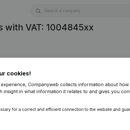
s with VAT: 1004845xx
ur cookies!
r experience, Companyweb collects information about how 
)
 insight in what information it relates to and gives you cont
ssary for a correct and efficient connection to the website and gua