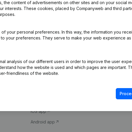
 the content of advertisements on other sites and on your social m
our interests. These cookies, placed by Companyweb and third part
urposes.
of your personal preferences. In this way, the information you rece
ed to your preferences. They serve to make your web experience as
Product
Spotlight
l analysis of our different users in order to improve the user expe
derstand how the website is used and which pages are important. Thi
Company information
Compliance & fra
er-friendliness of the website.
Monitoring
Consult financial 
International search
VAT Number Loo
Proce
Prospect
Credit check
iOS app
Android app