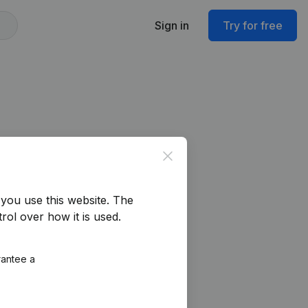
Sign in
Try for free
Close
you use this website.
The
rol over how it is used.
rantee a