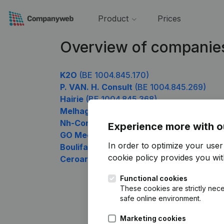
Product
Prices
Overview of companie
K2O
(BE 1004.845.170)
P. VAN. H. Consult
(BE 1004.845.269)
Hairie
(BE 1004.845.368)
Melhage Management
(BE 1004.845.467)
Nh-Consulting
(BE 1004.845.566)
Experience more with o
GO Meca
(BE 1004.845.665)
In order to optimize your use
Boulifa Smart Solutions
(BE 1004.845.863
cookie policy
provides you with
Ceroar
(BE 1004.845.962)
Functional cookies
These cookies are strictly nece
safe online environment.
Marketing cookies