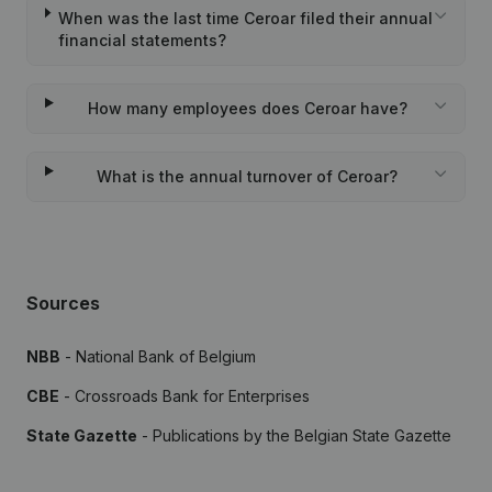
When was the last time Ceroar filed their annual
financial statements?
How many employees does Ceroar have?
What is the annual turnover of Ceroar?
Sources
NBB
- National Bank of Belgium
CBE
- Crossroads Bank for Enterprises
State Gazette
- Publications by the Belgian State Gazette