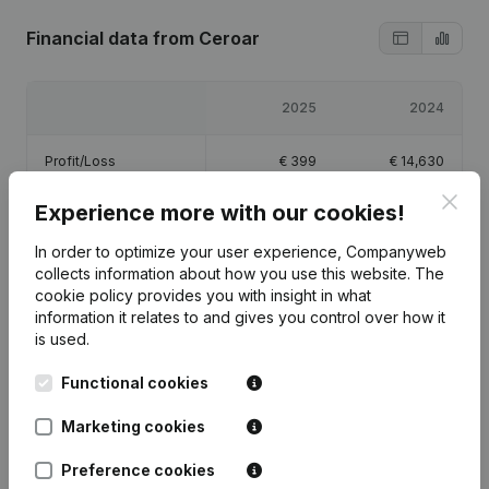
Financial data
from Ceroar
2025
2024
Profit/Loss
€
399
€
14,630
Clos
Experience more with our cookies!
Equity
€
18,029
€
17,630
In order to optimize your user experience, Companyweb
Gross margin
€
4,027
€
19,368
collects information about how you use this website.
The
cookie policy
provides you with insight in what
information it relates to and gives you control over how it
is used.
Functional cookies
Publications
from Ceroar
Marketing cookies
Date
Publication
Preference cookies