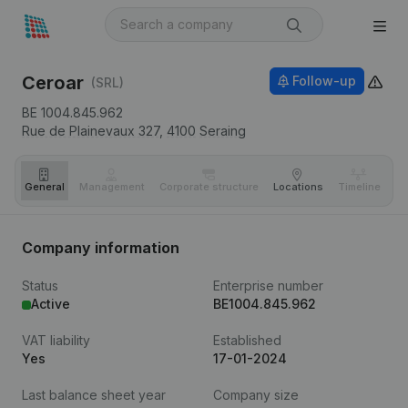
Ceroar
Follow-up
(SRL)
BE 1004.845.962
Rue de Plainevaux 327,
4100
Seraing
General
Management
Corporate structure
Locations
Timeline
Fi
Company information
Status
Enterprise number
Active
BE1004.845.962
VAT liability
Established
Yes
17-01-2024
Last balance sheet year
Company size