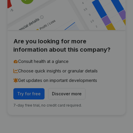
Are you looking for more
information about this company?
Consult health at a glance
Choose quick insights or granular details
Get updates on important developments
Try for free
Discover more
7-day free trial, no credit card required.