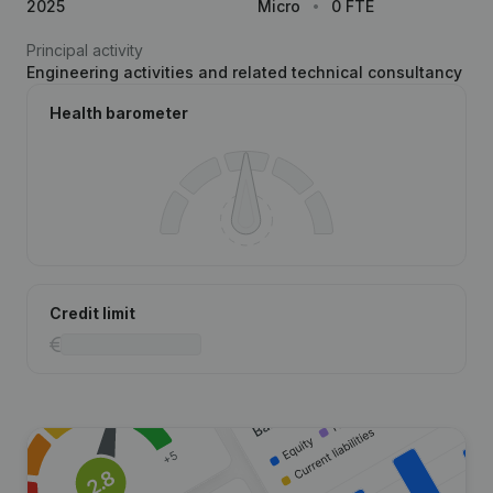
2025
Micro
0 FTE
Principal activity
Engineering activities and related technical consultancy
Health barometer
Credit limit