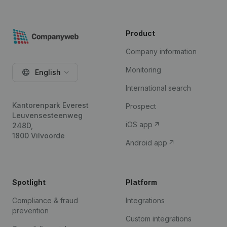
Product
Company information
Monitoring
English
International search
Kantorenpark Everest
Prospect
Leuvensesteenweg
iOS app
248D,
1800 Vilvoorde
Android app
Spotlight
Platform
Compliance & fraud
Integrations
prevention
Custom integrations