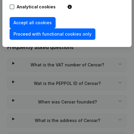
Analytical cookies
Rubric Constitution (New Juridical
19-01-2024
Person, Opening Branch, etc...)
(FR)
Accept all cookies
Proceed with functional cookies only
Frequently asked questions
What is the VAT number of Ceroar?
Wat is the PEPPOL ID of Ceroar?
When was Ceroar founded?
What is the address of Ceroar?