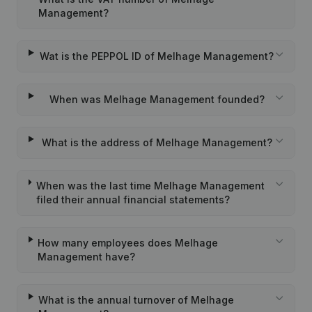
Management?
Wat is the PEPPOL ID of Melhage Management?
When was Melhage Management founded?
What is the address of Melhage Management?
When was the last time Melhage Management
filed their annual financial statements?
How many employees does Melhage
Management have?
What is the annual turnover of Melhage