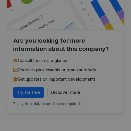
Are you looking for more
information about this company?
Consult health at a glance
Choose quick insights or granular details
Get updates on important developments
Try for free
Discover more
7-day free trial, no credit card required.