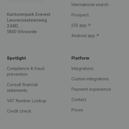
International search
Kantorenpark Everest
Prospect
Leuvensesteenweg
iOS app
248D,
1800 Vilvoorde
Android app
Spotlight
Platform
Compliance & fraud
Integrations
prevention
Custom integrations
Consult financial
Payment experience
statements
Contact
VAT Number Lookup
Prices
Credit check