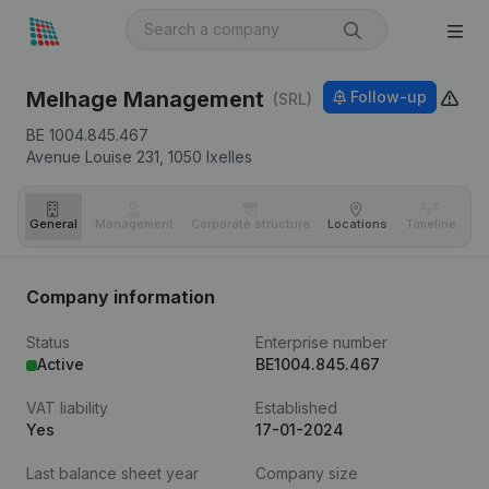
Melhage Management
Follow-up
(SRL)
BE 1004.845.467
Avenue Louise 231,
1050
Ixelles
General
Management
Corporate structure
Locations
Timeline
Fi
Company information
Status
Enterprise number
Active
BE1004.845.467
VAT liability
Established
Yes
17-01-2024
Last balance sheet year
Company size