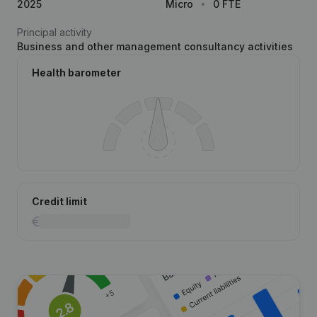
2025
Micro
0 FTE
Principal activity
Business and other management consultancy activities
Health barometer
Credit limit