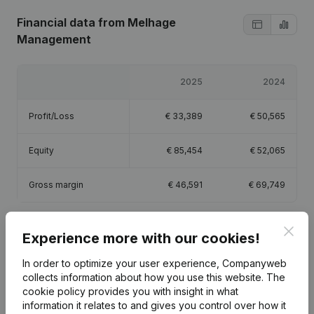
Financial data
from Melhage
Management
2025
2024
Profit/Loss
€
33,389
€
50,565
Equity
€
85,454
€
52,065
Gross margin
€
46,591
€
69,749
Clos
Experience more with our cookies!
In order to optimize your user experience, Companyweb
Publications
from Melhage Management
collects information about how you use this website.
The
cookie policy
provides you with insight in what
information it relates to and gives you control over how it
Date
Publication