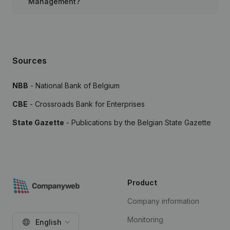
Management?
Sources
NBB
- National Bank of Belgium
CBE
- Crossroads Bank for Enterprises
State Gazette
- Publications by the Belgian State Gazette
Product
Company information
Monitoring
English