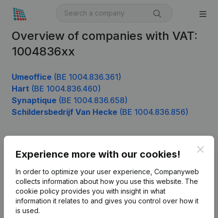
Overview of companies with VAT:
1004836xx
Umeoffice
(BE 1004.836.361)
Hart
(BE 1004.836.460)
Synaptique
(BE 1004.836.658)
Schildersbedrijf Van Hecke
(BE 1004.836.856)
Clos
Product
Experience more with our cookies!
Company information
In order to optimize your user experience, Companyweb
collects information about how you use this website.
The
Monitoring
English
cookie policy
provides you with insight in what
information it relates to and gives you control over how it
International search
is used.