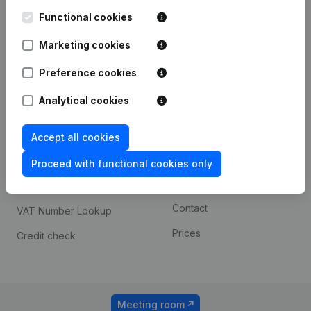
Kantorenpark Everest
Prospect
Leuvensesteenweg
Functional cookies
iOS app
248D,
1800 Vilvoorde
Marketing cookies
Android app
Preference cookies
Analytical cookies
Spotlight
Platform
Compliance & fraud
Integrations
Accept all cookies
prevention
Custom integrations
Proceed with functional cookies only
Consult financial
Payment experience
statements
Contact
VAT Number Lookup
Prices
Credit check
Meeting room