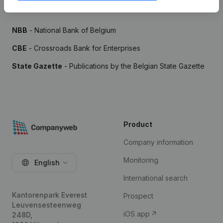
Sources
NBB
- National Bank of Belgium
CBE
- Crossroads Bank for Enterprises
State Gazette
- Publications by the Belgian State Gazette
Product
Company information
Monitoring
English
International search
Kantorenpark Everest
Prospect
Leuvensesteenweg
iOS app
248D,