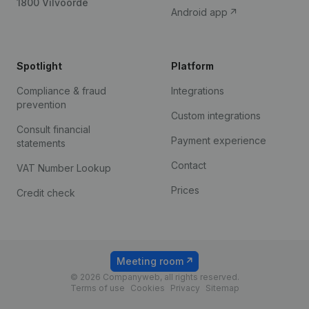
1800 Vilvoorde
Android app
Spotlight
Platform
Compliance & fraud
Integrations
prevention
Custom integrations
Consult financial
Payment experience
statements
Contact
VAT Number Lookup
Prices
Credit check
Meeting room
© 2026 Companyweb, all rights reserved.
Terms of use
Cookies
Privacy
Sitemap