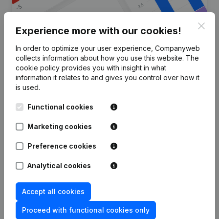
Clos
Experience more with our cookies!
In order to optimize your user experience, Companyweb
Are you looking for more
collects information about how you use this website.
The
cookie policy
provides you with insight in what
information about this company?
information it relates to and gives you control over how it
is used.
Consult health at a glance
Functional cookies
Choose quick insights or granular details
Get updates on important developments
Marketing cookies
Try for free
Discover more
Preference cookies
7-day free trial, no credit card required.
Analytical cookies
Accept all cookies
Proceed with functional cookies only