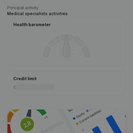
Principal activity
Medical specialists activities
Health barometer
Credit limit