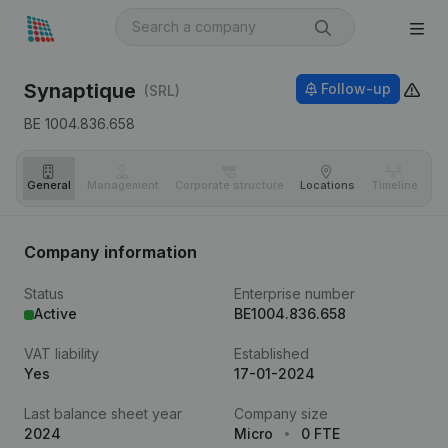
Synaptique
Follow-up
(SRL)
BE 1004.836.658
General
Management
Corporate structure
Locations
Timeline
Fi
Company information
Status
Enterprise number
Active
BE1004.836.658
VAT liability
Established
Yes
17-01-2024
Last balance sheet year
Company size
2024
Micro
0 FTE