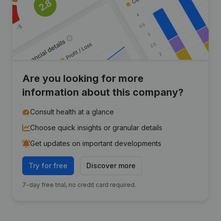
Are you looking for more
information about this company?
Consult health at a glance
Choose quick insights or granular details
Get updates on important developments
Try for free
Discover more
7-day free trial, no credit card required.