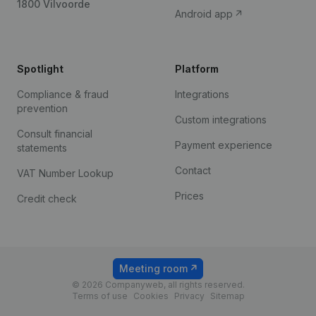
1800 Vilvoorde
Android app
Spotlight
Platform
Compliance & fraud
Integrations
prevention
Custom integrations
Consult financial
Payment experience
statements
Contact
VAT Number Lookup
Prices
Credit check
Meeting room
© 2026 Companyweb, all rights reserved.
Terms of use
Cookies
Privacy
Sitemap