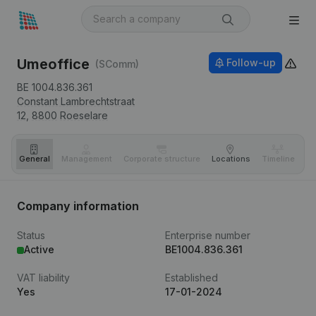
Umeoffice
Follow-up
(SComm)
BE 1004.836.361
Constant Lambrechtstraat
12,
8800
Roeselare
General
Management
Corporate structure
Locations
Timeline
Fi
Company information
Status
Enterprise number
Active
BE1004.836.361
VAT liability
Established
Yes
17-01-2024