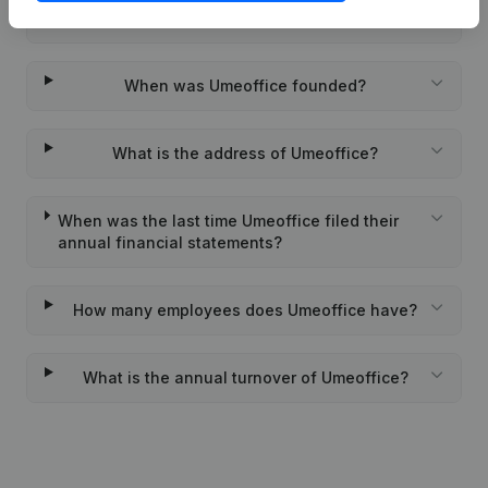
Wat is the PEPPOL ID of Umeoffice?
When was Umeoffice founded?
What is the address of Umeoffice?
When was the last time Umeoffice filed their
annual financial statements?
How many employees does Umeoffice have?
What is the annual turnover of Umeoffice?