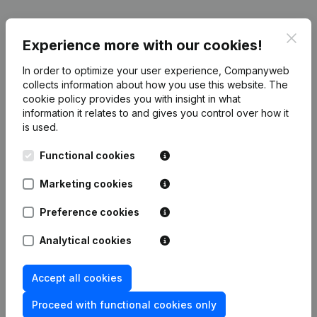
Publications
from Umeoffice
Clos
Experience more with our cookies!
In order to optimize your user experience, Companyweb
Date
Publication
collects information about how you use this website.
The
cookie policy
provides you with insight in what
information it relates to and gives you control over how it
01-10-2025
Registered Office
(NL)
is used.
Rubric Constitution (New Juridical
Functional cookies
19-01-2024
Person, Opening Branch, etc...)
(NL)
Marketing cookies
Preference cookies
Analytical cookies
Frequently asked questions
Accept all cookies
What is the VAT number of Umeoffice?
Proceed with functional cookies only