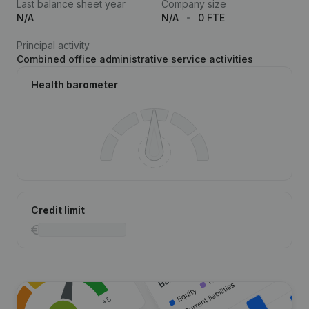
Last balance sheet year
Company size
N/A
N/A
0 FTE
Principal activity
Combined office administrative service activities
Health barometer
Credit limit