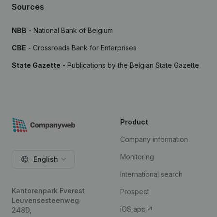
Sources
NBB
- National Bank of Belgium
CBE
- Crossroads Bank for Enterprises
State Gazette
- Publications by the Belgian State Gazette
Product
Company information
Monitoring
English
International search
Kantorenpark Everest
Prospect
Leuvensesteenweg
iOS app
248D,