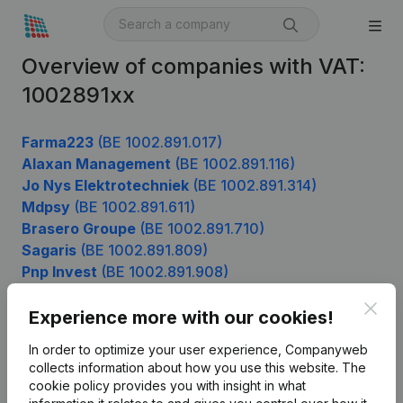
Overview of companies with VAT:
1002891xx
Farma223
(BE 1002.891.017)
Alaxan Management
(BE 1002.891.116)
Jo Nys Elektrotechniek
(BE 1002.891.314)
Mdpsy
(BE 1002.891.611)
Brasero Groupe
(BE 1002.891.710)
Sagaris
(BE 1002.891.809)
Pnp Invest
(BE 1002.891.908)
Clos
Experience more with our cookies!
Product
In order to optimize your user experience, Companyweb
collects information about how you use this website.
The
Company information
cookie policy
provides you with insight in what