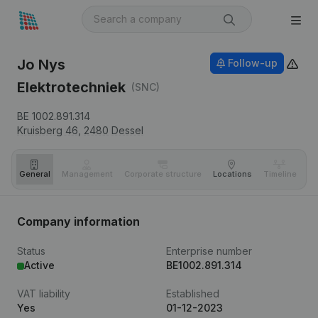
Jo Nys
Follow-up
Elektrotechniek
(SNC)
BE 1002.891.314
Kruisberg 46,
2480
Dessel
General
Management
Corporate structure
Locations
Timeline
Fi
Company information
Status
Enterprise number
Active
BE1002.891.314
VAT liability
Established
Yes
01-12-2023