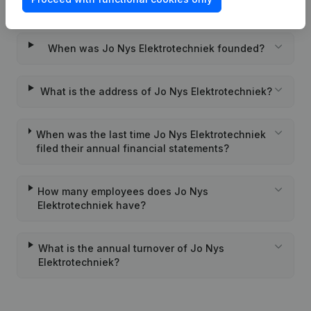
Wat is the PEPPOL ID of Jo Nys Elektrotechniek?
When was Jo Nys Elektrotechniek founded?
What is the address of Jo Nys Elektrotechniek?
When was the last time Jo Nys Elektrotechniek
filed their annual financial statements?
How many employees does Jo Nys
Elektrotechniek have?
What is the annual turnover of Jo Nys
Elektrotechniek?