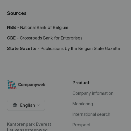
Sources
NBB
- National Bank of Belgium
CBE
- Crossroads Bank for Enterprises
State Gazette
- Publications by the Belgian State Gazette
Product
Company information
Monitoring
English
International search
Kantorenpark Everest
Prospect
Leuvensesteenweg