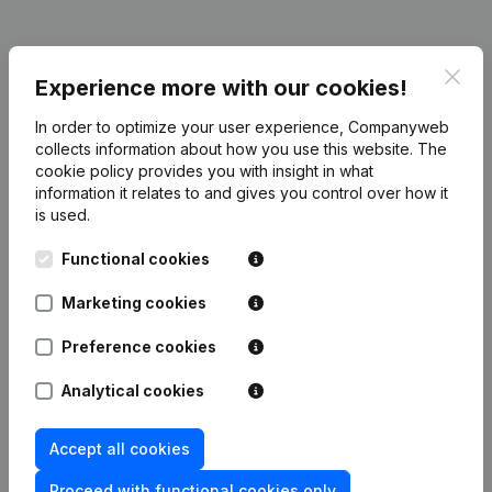
Clos
Publications
from Jo Nys Elektrotechniek
Experience more with our cookies!
In order to optimize your user experience, Companyweb
Date
Publication
collects information about how you use this website.
The
cookie policy
provides you with insight in what
information it relates to and gives you control over how it
Rubric Constitution (New Juridical
12-12-2023
is used.
Person, Opening Branch, etc...)
(NL)
Functional cookies
Marketing cookies
Frequently asked questions
Preference cookies
Analytical cookies
What is the VAT number of Jo Nys
Elektrotechniek?
Accept all cookies
Proceed with functional cookies only