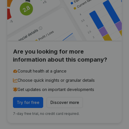
Are you looking for more
information about this company?
Consult health at a glance
Choose quick insights or granular details
Get updates on important developments
Try for free
Discover more
7-day free trial, no credit card required.