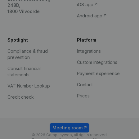
iOS app
248D,
1800 Vilvoorde
Android app
Spotlight
Platform
Compliance & fraud
Integrations
prevention
Custom integrations
Consult financial
Payment experience
statements
Contact
VAT Number Lookup
Prices
Credit check
Meeting room
© 2026 Companyweb, all rights reserved.