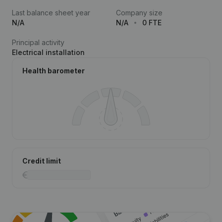
Last balance sheet year
Company size
N/A
N/A
0 FTE
Principal activity
Electrical installation
Health barometer
Credit limit