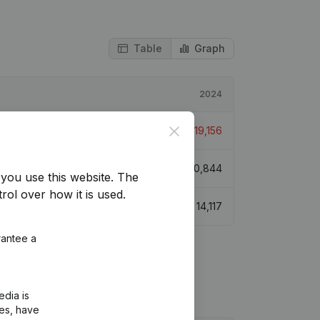
Table
Graph
2024
Close
€
-19,156
€
70,844
you use this website.
The
rol over how it is used.
€
14,117
rantee a
edia is
ies, have