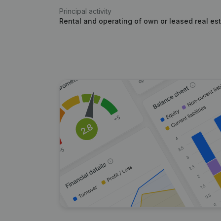
Principal activity
Rental and operating of own or leased real es