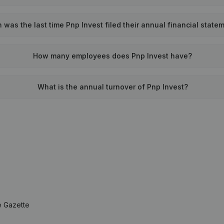
was the last time Pnp Invest filed their annual financial state
How many employees does Pnp Invest have?
What is the annual turnover of Pnp Invest?
e Gazette