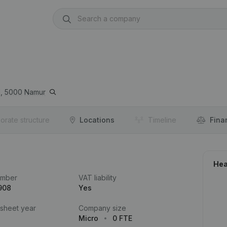
,
5000
Namur
orate structure
Locations
Timeline
Fina
Hea
umber
VAT liability
908
Yes
 sheet year
Company size
Micro
0 FTE