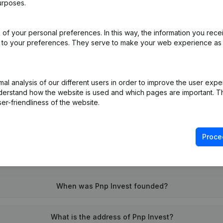
urposes.
of your personal preferences. In this way, the information you rece
on (New Juridical Person, Opening Branch, etc...)
(FR)
ed to your preferences. They serve to make your web experience as
l analysis of our different users in order to improve the user expe
derstand how the website is used and which pages are important. Thi
er-friendliness of the website.
What is the VAT number of Pnp Invest?
Proce
Wat is the PEPPOL ID of Pnp Invest?
When was Pnp Invest founded?
What is the address of Pnp Invest?