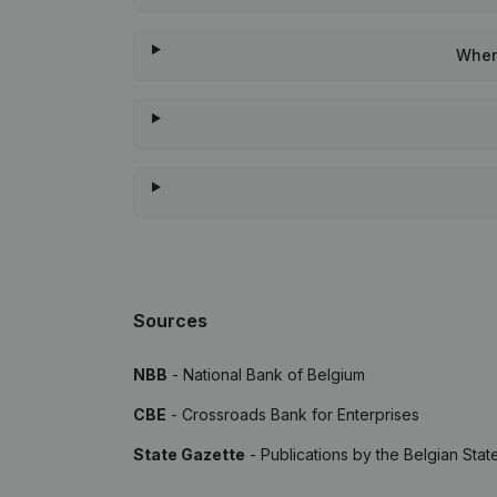
When 
Sources
NBB
- National Bank of Belgium
CBE
- Crossroads Bank for Enterprises
State Gazette
- Publications by the Belgian Stat