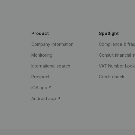
Product
Spotlight
Company information
Compliance & fra
Monitoring
Consult financial 
International search
VAT Number Loo
Prospect
Credit check
iOS app
Android app