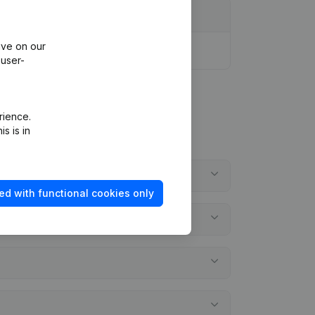
ive on our
 user-
rience.
s is in
ed with functional cookies only