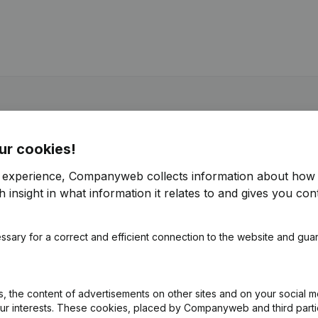
ur cookies!
r experience, Companyweb collects information about how 
 insight in what information it relates to and gives you cont
ssary for a correct and efficient connection to the website and gua
 the content of advertisements on other sites and on your social m
our interests. These cookies, placed by Companyweb and third part