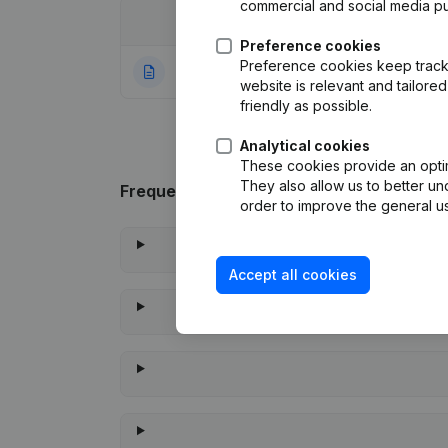
commercial and social media p
Date
Publication
Preference cookies
Preference cookies keep track 
05-12-2023
Rubric Constituti
website is relevant and tailor
friendly as possible.
Analytical cookies
These cookies provide an optima
They also allow us to better un
Frequently asked questions
order to improve the general us
Accept all cookies