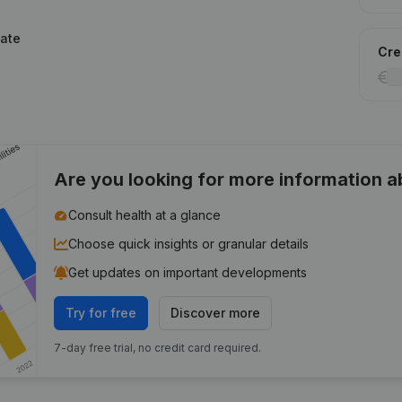
tate
Cred
Are you looking for more information 
Consult health at a glance
Choose quick insights or granular details
Get updates on important developments
Try for free
Discover more
7-day free trial, no credit card required.