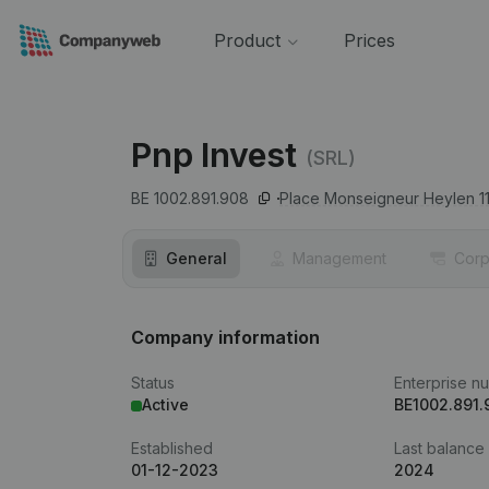
Product
Prices
Pnp Invest
(SRL)
BE 1002.891.908
Place Monseigneur Heylen 11
General
Management
Corp
Company information
Status
Enterprise n
Active
BE1002.891.
Established
Last balance
01-12-2023
2024