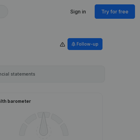
Sign in
Try for free
Follow-up
ncial statements
lth barometer