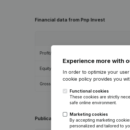
Financial data
from Pnp Invest
Profit/Loss
Experience more with o
Equity
In order to optimize your use
cookie policy
provides you with
Gross margin
Functional cookies
These cookies are strictly nece
safe online environment.
Marketing cookies
Publications
from Pnp Invest
By accepting marketing cookies,
personalized and tailored to y