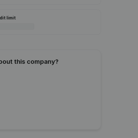
it limit
about this company?