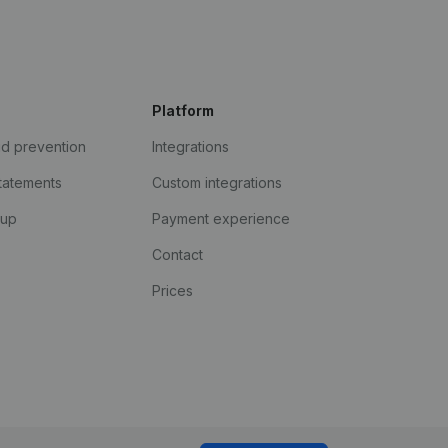
Platform
ud prevention
Integrations
statements
Custom integrations
kup
Payment experience
Contact
Prices