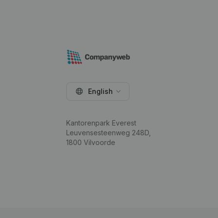
English
Kantorenpark Everest
Leuvensesteenweg 248D,
1800 Vilvoorde