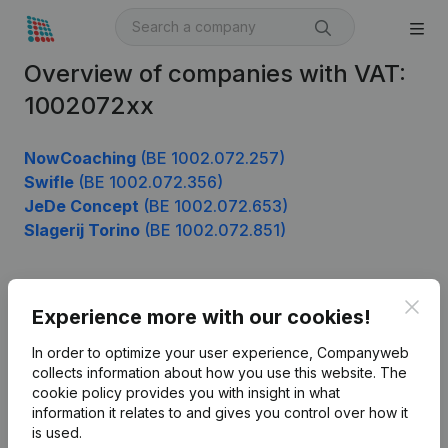
Overview of companies with VAT:
1002072xx
NowCoaching
(BE 1002.072.257)
Swifle
(BE 1002.072.356)
JeDe Concept
(BE 1002.072.653)
Slagerij Torino
(BE 1002.072.851)
Clos
Product
Experience more with our cookies!
Company information
In order to optimize your user experience, Companyweb
collects information about how you use this website.
The
Monitoring
English
cookie policy
provides you with insight in what
information it relates to and gives you control over how it
International search
is used.