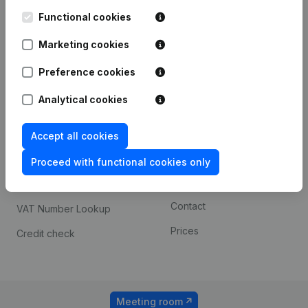
Kantorenpark Everest
Prospect
Leuvensesteenweg
Functional cookies
iOS app
248D,
1800 Vilvoorde
Marketing cookies
Android app
Preference cookies
Analytical cookies
Spotlight
Platform
Compliance & fraud
Integrations
Accept all cookies
prevention
Custom integrations
Proceed with functional cookies only
Consult financial
Payment experience
statements
Contact
VAT Number Lookup
Prices
Credit check
Meeting room