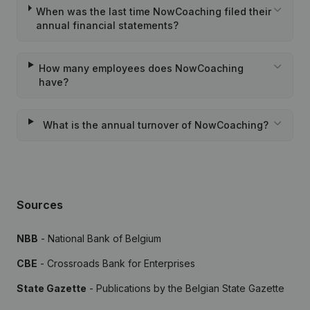
When was the last time NowCoaching filed their
annual financial statements?
How many employees does NowCoaching
have?
What is the annual turnover of NowCoaching?
Sources
NBB
- National Bank of Belgium
CBE
- Crossroads Bank for Enterprises
State Gazette
- Publications by the Belgian State Gazette