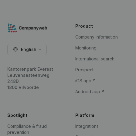
Product
Company information
Monitoring
English
International search
Kantorenpark Everest
Prospect
Leuvensesteenweg
iOS app
248D,
1800 Vilvoorde
Android app
Spotlight
Platform
Compliance & fraud
Integrations
prevention