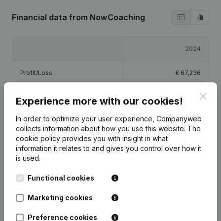
Financial data
from NowCoaching
2024
Profit/Loss
€
67,236
Clos
Equity
€
69,377
Experience more with our cookies!
In order to optimize your user experience, Companyweb
Gross margin
€
131,510
collects information about how you use this website.
The
cookie policy
provides you with insight in what
information it relates to and gives you control over how it
is used.
Functional cookies
Publications
from NowCoaching
Marketing cookies
Date
Publication
Preference cookies