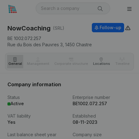
NowCoaching
Follow-up
(SRL)
BE 1002.072.257
Rue du Bois des Pauvres 3,
1450
Chastre
General
Management
Corporate structure
Locations
Timeline
Fi
Company information
Status
Enterprise number
Active
BE1002.072.257
VAT liability
Established
Yes
08-11-2023
Last balance sheet year
Company size