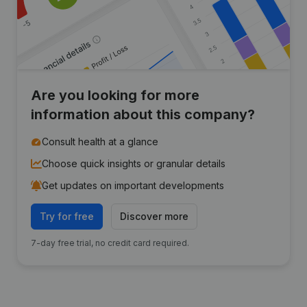
Are you looking for more
information about this company?
Consult health at a glance
Choose quick insights or granular details
Get updates on important developments
Try for free
Discover more
7-day free trial, no credit card required.