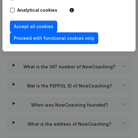
Rubric Constitution (New Juridical
Analytical cookies
10-11-2023
Person, Opening Branch, etc...)
(FR)
Accept all cookies
Proceed with functional cookies only
Frequently asked questions
What is the VAT number of NowCoaching?
Wat is the PEPPOL ID of NowCoaching?
When was NowCoaching founded?
What is the address of NowCoaching?