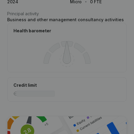
2024
Micro
0 FTE
Principal activity
Business and other management consultancy activities
Health barometer
Credit limit