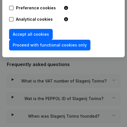
Preference cookies
Date
Publication
Analytical cookies
Rubric Constitution (New Juridical
10-11-2023
Person, Opening Branch, etc...)
(NL)
Accept all cookies
Proceed with functional cookies only
Frequently asked questions
What is the VAT number of Slagerij Torino?
Wat is the PEPPOL ID of Slagerij Torino?
When was Slagerij Torino founded?