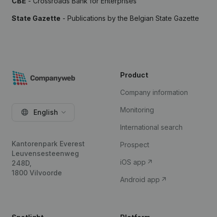
CBE
- Crossroads Bank for Enterprises
State Gazette
- Publications by the Belgian State Gazette
Product
Company information
Monitoring
English
International search
Kantorenpark Everest
Prospect
Leuvensesteenweg
iOS app
248D,
1800 Vilvoorde
Android app