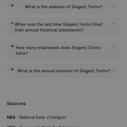
What is the address of Slagerij Torino?
When was the last time Slagerij Torino filed
their annual financial statements?
How many employees does Slagerij Torino
have?
What is the annual turnover of Slagerij Torino?
Sources
NBB
- National Bank of Belgium