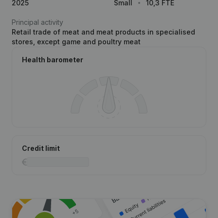
2025
Small
10,3 FTE
Principal activity
Retail trade of meat and meat products in specialised
stores, except game and poultry meat
Health barometer
Credit limit