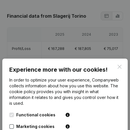
Financial data
from Slagerij Torino
2025
2024
2023
Profit/Loss
€
167,288
€
187,805
€
75,017
Equity
€
435,110
€
267,822
€
80,017
Clos
Experience more with our cookies!
Gross margin
€
725,795
€
707,026
€
207,657
In order to optimize your user experience, Companyweb
collects information about how you use this website.
The
cookie policy
provides you with insight in what
Employees
10.3
9.3
1.1
information it relates to and gives you control over how it
is used.
Functional cookies
Publications
from Slagerij Torino
Marketing cookies