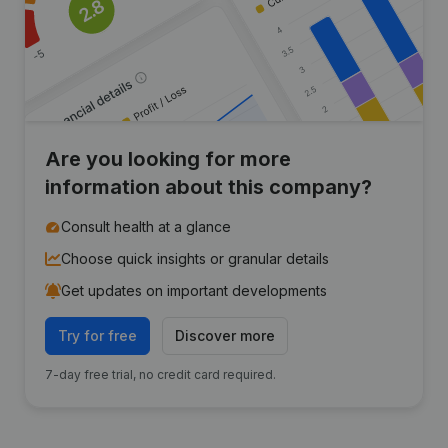
Are you looking for more
information about this company?
Consult health at a glance
Choose quick insights or granular details
Get updates on important developments
Try for free
Discover more
7-day free trial, no credit card required.