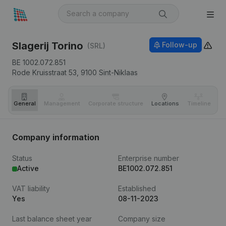
Slagerij Torino
Follow-up
(SRL)
BE 1002.072.851
Rode Kruisstraat 53,
9100
Sint-Niklaas
General
Management
Corporate structure
Locations
Timeline
Fi
Company information
Status
Enterprise number
Active
BE1002.072.851
VAT liability
Established
Yes
08-11-2023
Last balance sheet year
Company size