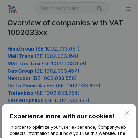
Overview of companies with VAT:
1002033xx
Hinji.Group
(BE 1002.033.061)
Meli Trans
(BE 1002.033.160)
M&L Lux Taxi
(BE 1002.033.358)
Cas Group
(BE 1002.033.457)
Nextdoor
(BE 1002.033.556)
De La Plume Au Fer
(BE 1002.033.655)
Tietenbizz
(BE 1002.033.754)
detheuXphilco
(BE 1002.033.853)
Ksa Roodkapjes Buggenhout
(BE 1002.033.952)
Clos
Experience more with our cookies!
In order to optimize your user experience, Companyweb
Product
collects information about how you use this website.
The