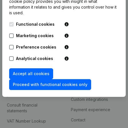
cookie policy
provides you with insight in what
Company information
information it relates to and gives you control over how it
is used.
Monitoring
English
Functional cookies
International search
Kantorenpark Everest
Marketing cookies
Prospect
Leuvensesteenweg
iOS app
248D,
Preference cookies
1800 Vilvoorde
Android app
Analytical cookies
Accept all cookies
Spotlight
Platform
Proceed with functional cookies only
Compliance & fraud
Integrations
prevention
Custom integrations
Consult financial
Payment experience
statements
Contact
VAT Number Lookup