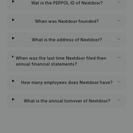
Wat is the PEPPOL ID of Nextdoor?
When was Nextdoor founded?
What is the address of Nextdoor?
When was the last time Nextdoor filed their
annual financial statements?
How many employees does Nextdoor have?
What is the annual turnover of Nextdoor?