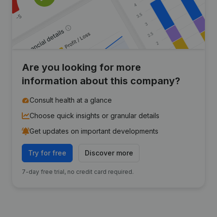
Are you looking for more
information about this company?
Consult health at a glance
Choose quick insights or granular details
Get updates on important developments
Try for free
Discover more
7-day free trial, no credit card required.