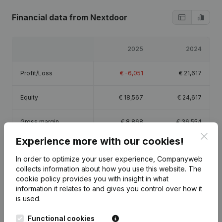
Financial data
from Nextdoor
2025
2024
Profit/Loss
€
-6,051
€
21,617
Equity
€
18,567
€
24,617
Gross margin
€
8,868
€
36,554
Clos
Experience more with our cookies!
Employees
0.8
In order to optimize your user experience, Companyweb
collects information about how you use this website.
The
cookie policy
provides you with insight in what
information it relates to and gives you control over how it
is used.
Publications
from Nextdoor
Functional cookies