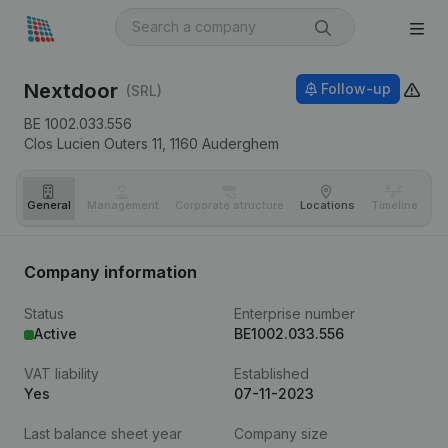
Nextdoor
Follow-up
(SRL)
BE 1002.033.556
Clos Lucien Outers 11,
1160
Auderghem
General
Management
Corporate structure
Locations
Timeline
Fi
Company information
Status
Enterprise number
Active
BE1002.033.556
VAT liability
Established
Yes
07-11-2023
Last balance sheet year
Company size