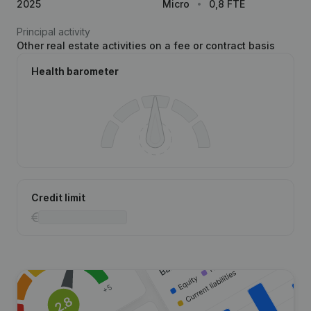
2025
Micro
0,8 FTE
Principal activity
Other real estate activities on a fee or contract basis
Health barometer
Credit limit