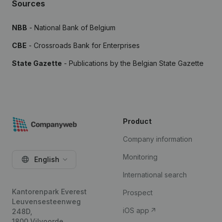
Sources
NBB
- National Bank of Belgium
CBE
- Crossroads Bank for Enterprises
State Gazette
- Publications by the Belgian State Gazette
Product
Company information
Monitoring
English
International search
Kantorenpark Everest
Prospect
Leuvensesteenweg
iOS app
248D,
1800 Vilvoorde