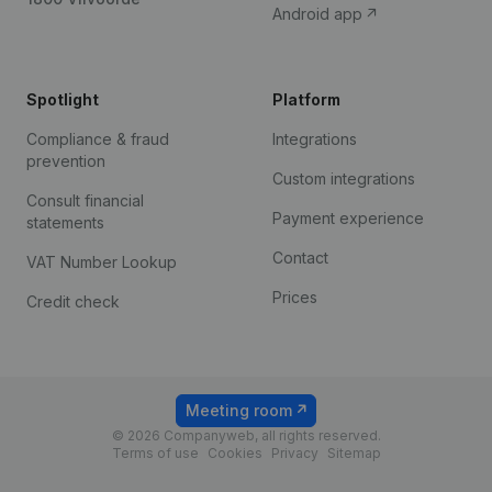
Android app
Spotlight
Platform
Compliance & fraud
Integrations
prevention
Custom integrations
Consult financial
Payment experience
statements
Contact
VAT Number Lookup
Prices
Credit check
Meeting room
© 2026 Companyweb, all rights reserved.
Terms of use
Cookies
Privacy
Sitemap