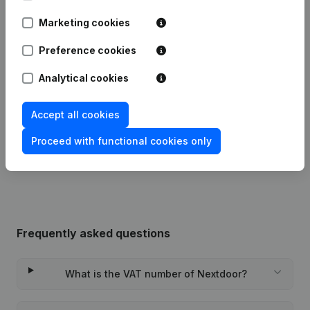
Date
Publication
Marketing cookies
Preference cookies
18-09-2025
Registered Office
(FR)
Analytical cookies
Articles of Association (Translation,
31-12-2024
Coordination, Other Modifications, …)
- Registered Office
(FR)
Accept all cookies
Proceed with functional cookies only
Rubric Constitution (New Juridical
09-11-2023
Person, Opening Branch, etc...)
(FR)
Frequently asked questions
What is the VAT number of Nextdoor?