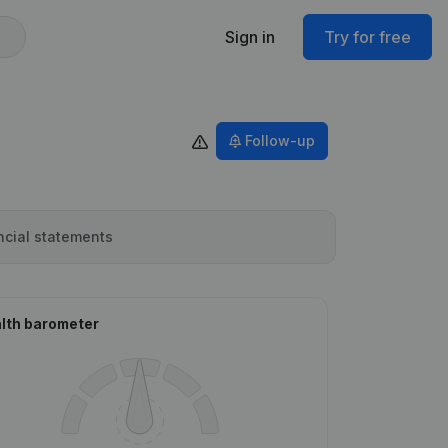
Sign in
Try for free
Follow-up
ncial statements
lth barometer