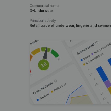
Commercial name
D-Underwear
Principal activity
Retail trade of underwear, lingerie and swimwe