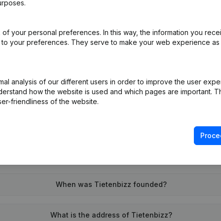
urposes.
of your personal preferences. In this way, the information you rece
on (New Juridical Person, Opening Branch, etc...)
(NL)
ed to your preferences. They serve to make your web experience as
l analysis of our different users in order to improve the user expe
derstand how the website is used and which pages are important. Thi
er-friendliness of the website.
What is the VAT number of Tietenbizz?
Proce
Wat is the PEPPOL ID of Tietenbizz?
When was Tietenbizz founded?
What is the address of Tietenbizz?