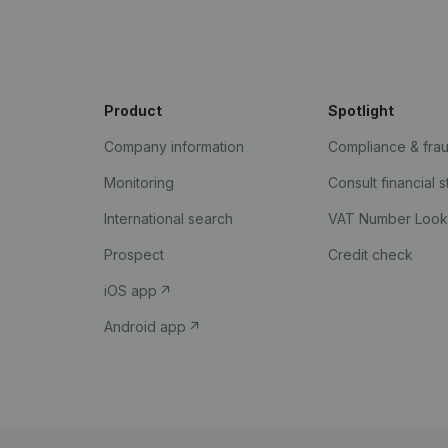
Product
Spotlight
Company information
Compliance & fra
Monitoring
Consult financial 
International search
VAT Number Loo
Prospect
Credit check
iOS app
Android app