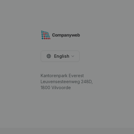
English
Kantorenpark Everest
Leuvensesteenweg 248D,
1800 Vilvoorde