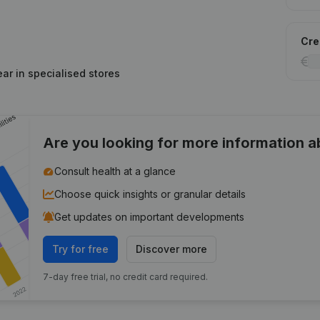
Cred
ar in specialised stores
Are you looking for more information 
Consult health at a glance
Choose quick insights or granular details
Get updates on important developments
Try for free
Discover more
7-day free trial, no credit card required.