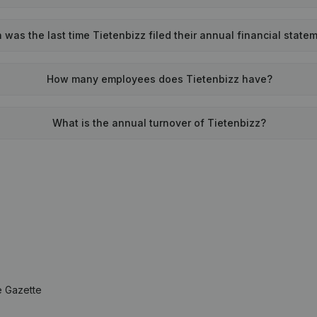
was the last time Tietenbizz filed their annual financial state
How many employees does Tietenbizz have?
What is the annual turnover of Tietenbizz?
e Gazette