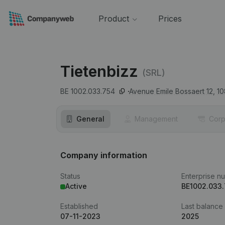
Product
Prices
Tietenbizz
(SRL)
BE 1002.033.754
Avenue Emile Bossaert 12,
10
General
Management
Corp
Company information
Status
Enterprise n
Active
BE1002.033
Established
Last balance
07-11-2023
2025