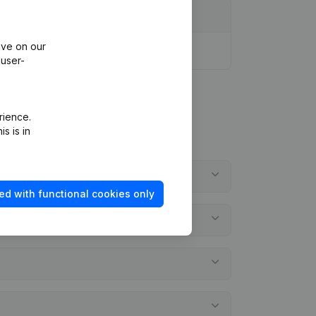
ive on our
 user-
rience.
s is in
ed with functional cookies only