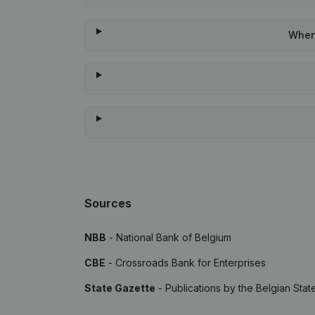
When 
Sources
NBB
- National Bank of Belgium
CBE
- Crossroads Bank for Enterprises
State Gazette
- Publications by the Belgian Stat