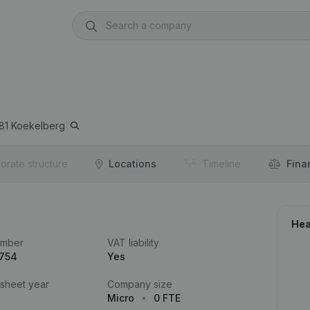
81
Koekelberg
orate structure
Locations
Timeline
Fina
Hea
umber
VAT liability
.754
Yes
 sheet year
Company size
Micro
0 FTE