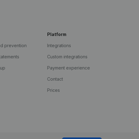
Platform
ud prevention
Integrations
statements
Custom integrations
kup
Payment experience
Contact
Prices