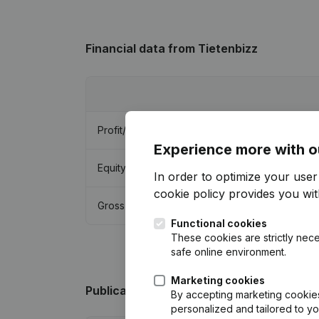
Financial data
from Tietenbizz
Profit/Loss
Experience more with o
Equity
In order to optimize your use
cookie policy
provides you with
Gross margin
Functional cookies
These cookies are strictly nece
safe online environment.
Marketing cookies
Publications
from Tietenbizz
By accepting marketing cookies,
personalized and tailored to y