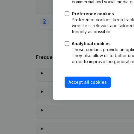
commercial and social media p
Date
Publication
Preference cookies
Preference cookies keep track 
09-11-2023
Rubric Constituti
website is relevant and tailor
friendly as possible.
Analytical cookies
These cookies provide an optima
They also allow us to better un
Frequently asked questions
order to improve the general us
Accept all cookies