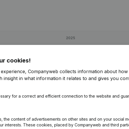
2025
€
47,893
-37,34%
ur cookies!
€
122,243
59,07%
r experience, Companyweb collects information about how 
 insight in what information it relates to and gives you cont
€
73,386
-31,68%
ssary for a correct and efficient connection to the website and gua
 the content of advertisements on other sites and on your social m
our interests. These cookies, placed by Companyweb and third part