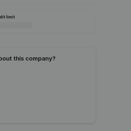
it limit
about this company?