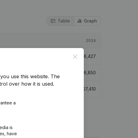
Table
Graph
2024
Close
€
76,427
€
76,850
you use this website.
The
rol over how it is used.
€
107,410
rantee a
edia is
ies, have