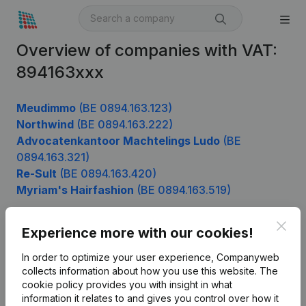
Overview of companies with VAT:
894163xxx
Meudimmo
(BE 0894.163.123)
Northwind
(BE 0894.163.222)
Advocatenkantoor Machtelings Ludo
(BE
0894.163.321)
Re-Sult
(BE 0894.163.420)
Myriam's Hairfashion
(BE 0894.163.519)
Clos
Experience more with our cookies!
Product
In order to optimize your user experience, Companyweb
Company information
collects information about how you use this website.
The
cookie policy
provides you with insight in what
Monitoring
English
information it relates to and gives you control over how it