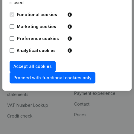
is used.
International search
Functional cookies
Kantorenpark Everest
Prospect
Leuvensesteenweg
Marketing cookies
iOS app
248D,
1800 Vilvoorde
Android app
Preference cookies
Analytical cookies
Spotlight
Platform
Accept all cookies
Compliance & fraud
Integrations
prevention
Proceed with functional cookies only
Custom integrations
Consult financial
Payment experience
statements
Contact
VAT Number Lookup
Prices
Credit check