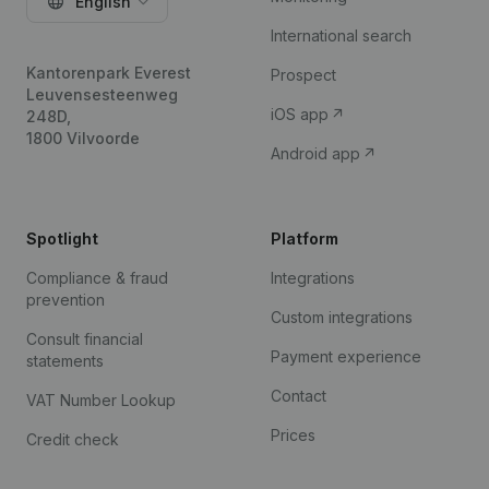
English
International search
Kantorenpark Everest
Prospect
Leuvensesteenweg
iOS app
248D,
1800 Vilvoorde
Android app
Spotlight
Platform
Compliance & fraud
Integrations
prevention
Custom integrations
Consult financial
Payment experience
statements
Contact
VAT Number Lookup
Prices
Credit check