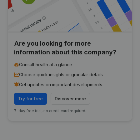
Are you looking for more
information about this company?
Consult health at a glance
Choose quick insights or granular details
Get updates on important developments
Try for free
Discover more
7-day free trial, no credit card required.