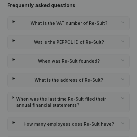
Frequently asked questions
What is the VAT number of Re-Sult?
Wat is the PEPPOL ID of Re-Sult?
When was Re-Sult founded?
What is the address of Re-Sult?
When was the last time Re-Sult filed their
annual financial statements?
How many employees does Re-Sult have?