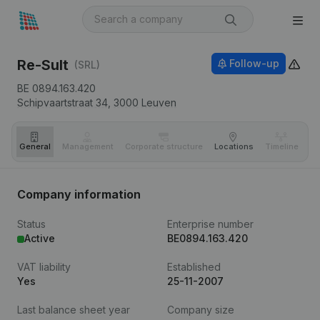
Re-Sult
Follow-up
(SRL)
BE 0894.163.420
Schipvaartstraat 34,
3000
Leuven
General
Management
Corporate structure
Locations
Timeline
Fi
Company information
Status
Enterprise number
Active
BE0894.163.420
VAT liability
Established
Yes
25-11-2007
Last balance sheet year
Company size