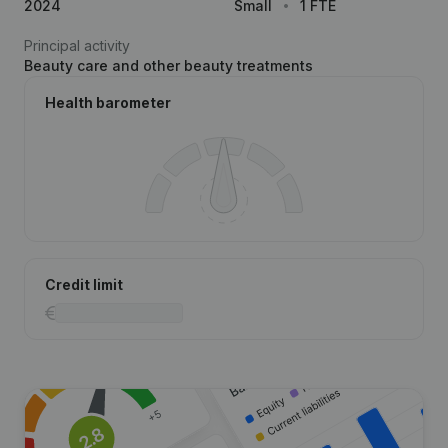
2024
Small
1 FTE
Principal activity
Beauty care and other beauty treatments
Health barometer
Credit limit