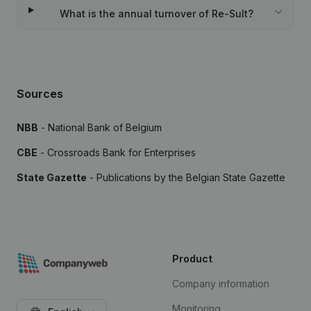
What is the annual turnover of Re-Sult?
Sources
NBB
- National Bank of Belgium
CBE
- Crossroads Bank for Enterprises
State Gazette
- Publications by the Belgian State Gazette
Product
Company information
Monitoring