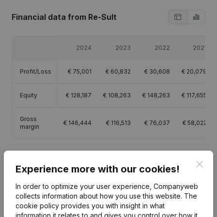
Financial data
from Re-Sult
2024
2023
2022
2021
Profit/Loss
€
75,001
€
60,832
€
30,608
€
20,079
Equity
€
128,187
€
108,263
€
148,263
€
117,655
Gross
€
146,444
€
116,513
€
76,037
€
58,022
margin
Clos
Experience more with our cookies!
Publications
from Re-Sult
In order to optimize your user experience, Companyweb
collects information about how you use this website.
The
cookie policy
provides you with insight in what
Date
Publication
information it relates to and gives you control over how it