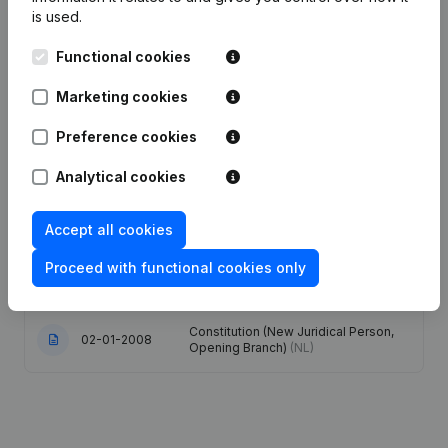
is used.
Articles of Association (Translation,
Functional cookies
Coordination, Other Modifications, …)
18-08-2025
- Modification Legal Form -
Resignations - Appointments -
Marketing cookies
General meeting
(NL)
Preference cookies
16-12-2015
Resignations - Appointments
(NL)
Analytical cookies
Designation - Registered Office -
Goal - Capital - Shares - Resignations
Accept all cookies
- Appointments - Financial Year -
24-09-2014
Articles of Association (Translation,
Proceed with functional cookies only
Coordination, Other Modifications, …)
- Modification Legal Form
(NL)
Constitution (New Juridical Person,
02-01-2008
Opening Branch)
(NL)