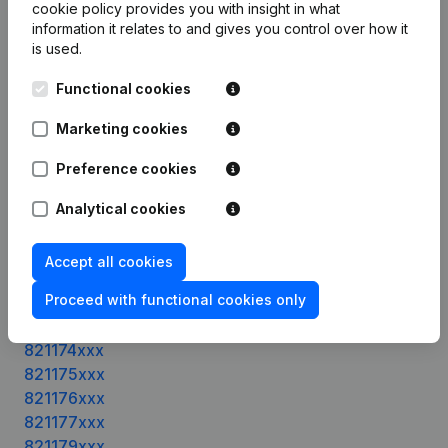
cookie policy
provides you with insight in what
821159xxx
information it relates to and gives you control over how it
821160xxx
is used.
821161xxx
821162xxx
Functional cookies
821163xxx
Marketing cookies
821164xxx
821166xxx
Preference cookies
821167xxx
821168xxx
Analytical cookies
821169xxx
821170xxx
Accept all cookies
821171xxx
Proceed with functional cookies only
821172xxx
821173xxx
821174xxx
821175xxx
821176xxx
821177xxx
821179xxx