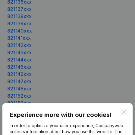
821136xxx
821137xxx
821138xxx
821139xxx
821140xxx
821141xxx
821142xxx
821143xxx
821144xxx
821145xxx
821146xxx
821147xxx
821148xxx
821152xxx
821153xxx
821155xxx
Clos
Experience more with our cookies!
821156xxx
821157xxx
In order to optimize your user experience, Companyweb
821158xxx
collects information about how you use this website.
The