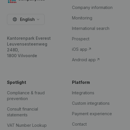
Company information
Monitoring
English
International search
Kantorenpark Everest
Prospect
Leuvensesteenweg
iOS app
248D,
1800 Vilvoorde
Android app
Spotlight
Platform
Compliance & fraud
Integrations
prevention
Custom integrations
Consult financial
Payment experience
statements
Contact
VAT Number Lookup