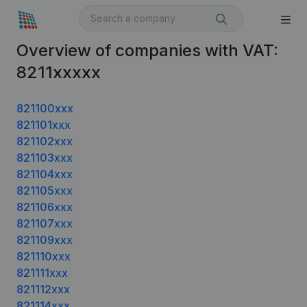
Overview of companies with VAT:
8211xxxxx
821100xxx
821101xxx
821102xxx
821103xxx
821104xxx
821105xxx
821106xxx
821107xxx
821109xxx
821110xxx
821111xxx
821112xxx
821114xxx