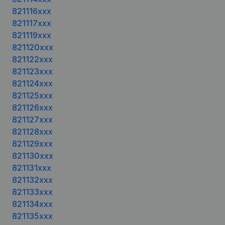
821116xxx
821117xxx
821119xxx
821120xxx
821122xxx
821123xxx
821124xxx
821125xxx
821126xxx
821127xxx
821128xxx
821129xxx
821130xxx
821131xxx
821132xxx
821133xxx
821134xxx
821135xxx