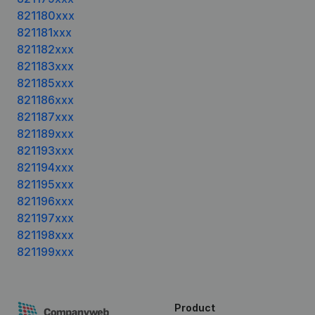
821180xxx
821181xxx
821182xxx
821183xxx
821185xxx
821186xxx
821187xxx
821189xxx
821193xxx
821194xxx
821195xxx
821196xxx
821197xxx
821198xxx
821199xxx
Product