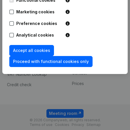
Functional cookies
1800 Vilvoorde
Android app
Marketing cookies
Preference cookies
Spotlight
Platform
Analytical cookies
Compliance & fraud
Integrations
prevention
Accept all cookies
Custom integrations
Consult financial
Proceed with functional cookies only
Payment experience
statements
Contact
VAT Number Lookup
Prices
Credit check
Meeting room
© 2026 Companyweb, all rights reserved.
Terms of use
Cookies
Privacy
Sitemap