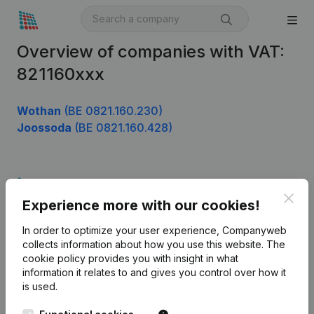
Overview of companies with VAT:
821160xxx
Wothan
(BE 0821.160.230)
Joossoda
(BE 0821.160.428)
Product
Clos
Experience more with our cookies!
Company information
In order to optimize your user experience, Companyweb
Monitoring
English
collects information about how you use this website.
The
cookie policy
provides you with insight in what
International search
information it relates to and gives you control over how it
Kantorenpark Everest
Prospect
is used.
Leuvensesteenweg
iOS app
248D,