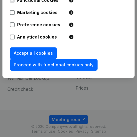
Functional cookies
1800 Vilvoorde
Android app
Marketing cookies
Preference cookies
Spotlight
Platform
Analytical cookies
Compliance & fraud
Integrations
prevention
Accept all cookies
Custom integrations
Consult financial
Proceed with functional cookies only
Payment experience
statements
Contact
VAT Number Lookup
Prices
Credit check
Meeting room
© 2026 Companyweb, all rights reserved.
Terms of use
Cookies
Privacy
Sitemap