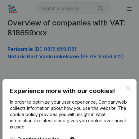
Overview of companies with VAT:
818659xxx
Periosmile
(BE 0818.659.115)
Notaris Bart Vankrunkelsven
(BE 0818.659.412)
Product
Clos
Experience more with our cookies!
Company information
In order to optimize your user experience, Companyweb
Monitoring
English
collects information about how you use this website.
The
cookie policy
provides you with insight in what
International search
information it relates to and gives you control over how it
Kantorenpark Everest
Prospect
is used.
Leuvensesteenweg
iOS app
248D,