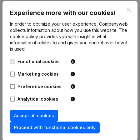
Clos
Publications
from Notaris Bart Vankrunkelsven
Experience more with our cookies!
In order to optimize your user experience, Companyweb
collects information about how you use this website.
The
Date
Publication
cookie policy
provides you with insight in what
information it relates to and gives you control over how it
Modification Legal Form -
is used.
22-11-2023
Resignations - Appointments
(NL)
Functional cookies
Articles of Association (Translation,
30-04-2019
Coordination, Other Modifications, …)
Marketing cookies
- Capital - Shares
(NL)
Preference cookies
Capital - Shares - Articles of
Association (Translation,
Analytical cookies
03-03-2014
Coordination, Other Modifications, …)
(NL)
Accept all cookies
Articles of Association (Translation,
Proceed with functional cookies only
22-02-2013
Coordination, Other Modifications, …)
(NL)