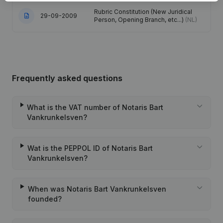
Rubric Constitution (New Juridical
29-09-2009
Person, Opening Branch, etc...)
(NL)
Frequently asked questions
What is the VAT number of Notaris Bart
Vankrunkelsven?
Wat is the PEPPOL ID of Notaris Bart
Vankrunkelsven?
When was Notaris Bart Vankrunkelsven
founded?