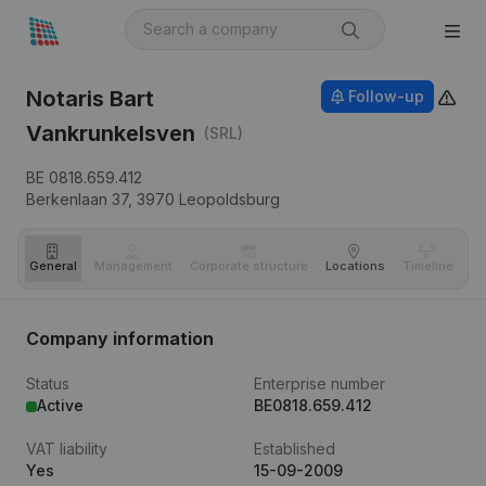
Notaris Bart
Follow-up
Vankrunkelsven
(SRL)
BE 0818.659.412
Berkenlaan 37,
3970
Leopoldsburg
General
Management
Corporate structure
Locations
Timeline
Fi
Company information
Status
Enterprise number
Active
BE0818.659.412
VAT liability
Established
Yes
15-09-2009