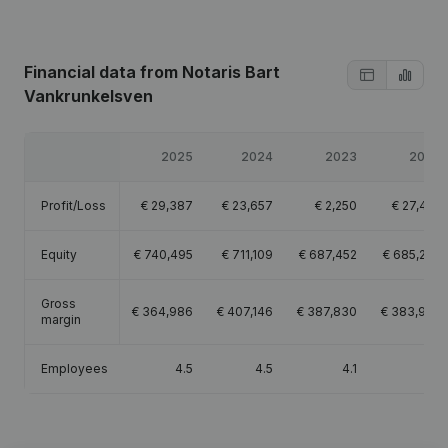
Financial data
from Notaris Bart
Vankrunkelsven
2025
2024
2023
2022
Profit/Loss
€
29,387
€
23,657
€
2,250
€
27,422
Equity
€
740,495
€
711,109
€
687,452
€
685,202
Gross
€
364,986
€
407,146
€
387,830
€
383,956
margin
Employees
4.5
4.5
4.1