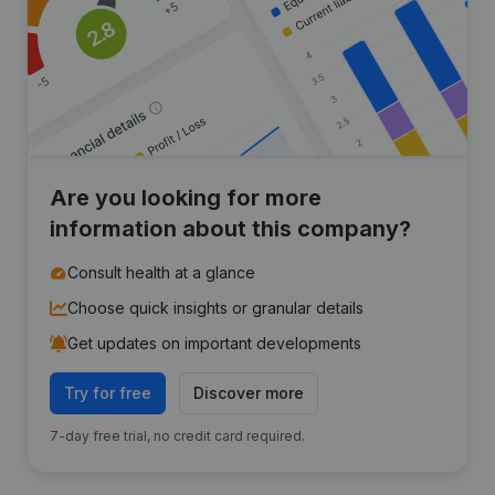
Are you looking for more
information about this company?
Consult health at a glance
Choose quick insights or granular details
Get updates on important developments
Try for free
Discover more
7-day free trial, no credit card required.