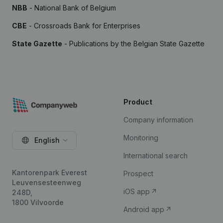
NBB
- National Bank of Belgium
CBE
- Crossroads Bank for Enterprises
State Gazette
- Publications by the Belgian State Gazette
Product
Company information
Monitoring
English
International search
Kantorenpark Everest
Prospect
Leuvensesteenweg
iOS app
248D,
1800 Vilvoorde
Android app