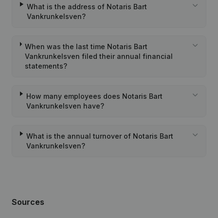
What is the address of Notaris Bart
Vankrunkelsven?
When was the last time Notaris Bart
Vankrunkelsven filed their annual financial
statements?
How many employees does Notaris Bart
Vankrunkelsven have?
What is the annual turnover of Notaris Bart
Vankrunkelsven?
Sources