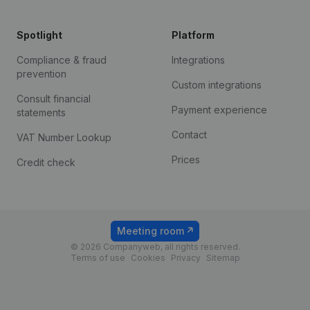
Spotlight
Platform
Compliance & fraud
Integrations
prevention
Custom integrations
Consult financial
Payment experience
statements
Contact
VAT Number Lookup
Prices
Credit check
Meeting room
© 2026 Companyweb, all rights reserved.
Terms of use
Cookies
Privacy
Sitemap