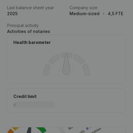
Last balance sheet year
Company size
2025
Medium-sized
4,5 FTE
Principal activity
Activities of notaries
Health barometer
Credit limit