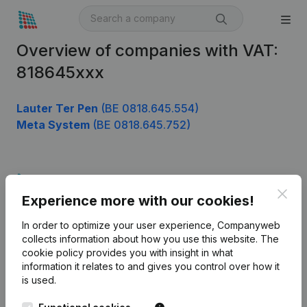
Overview of companies with VAT:
818645xxx
Lauter Ter Pen
(BE 0818.645.554)
Meta System
(BE 0818.645.752)
Product
Clos
Experience more with our cookies!
Company information
In order to optimize your user experience, Companyweb
Monitoring
English
collects information about how you use this website.
The
cookie policy
provides you with insight in what
International search
information it relates to and gives you control over how it
Kantorenpark Everest
Prospect
is used.
Leuvensesteenweg
iOS app
248D,