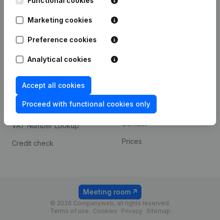
Functional cookies
1800 Vilvoorde
Android app
Marketing cookies
Preference cookies
Spotlight
Platform
Analytical cookies
Compliance & fraud
Integrations
prevention
Accept all cookies
Custom integrations
Consult financial
Proceed with functional cookies only
Payment experience
statements
Contact
VAT Number Lookup
Prices
Credit check
Meeting room
© 2026 Companyweb, all rights reserved.
Terms of use
Cookies
Privacy
Sitemap