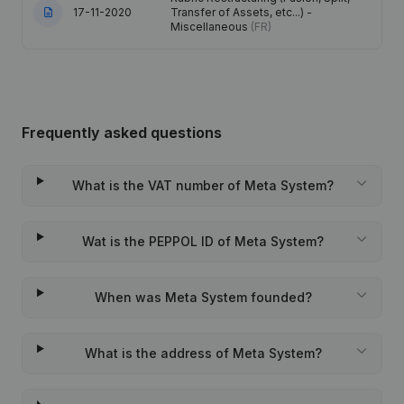
17-11-2020
Transfer of Assets, etc...) -
Miscellaneous
(FR)
Frequently asked questions
What is the VAT number of Meta System?
Wat is the PEPPOL ID of Meta System?
When was Meta System founded?
What is the address of Meta System?