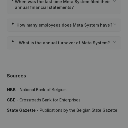
When was the last time Meta System filed their
annual financial statements?
How many employees does Meta System have?
What is the annual turnover of Meta System?
Sources
NBB
- National Bank of Belgium
CBE
- Crossroads Bank for Enterprises
State Gazette
- Publications by the Belgian State Gazette