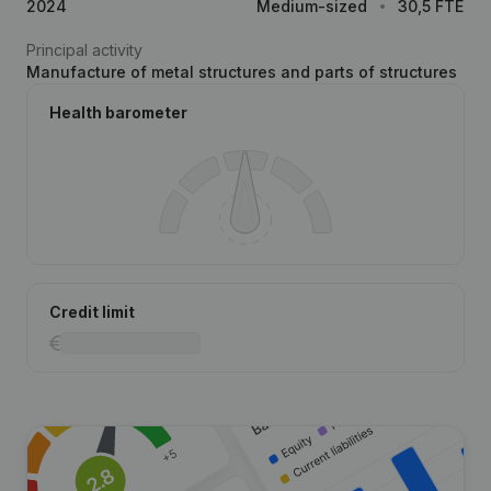
2024
Medium-sized
30,5 FTE
Principal activity
Manufacture of metal structures and parts of structures
Health barometer
Credit limit