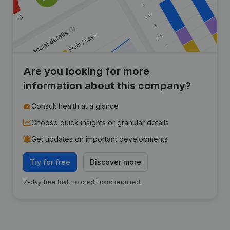
Are you looking for more
information about this company?
Consult health at a glance
Choose quick insights or granular details
Get updates on important developments
Try for free
Discover more
7-day free trial, no credit card required.