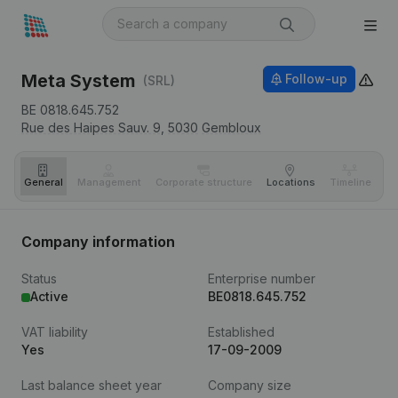
Meta System
Follow-up
(SRL)
BE 0818.645.752
Rue des Haipes Sauv. 9,
5030
Gembloux
General
Management
Corporate structure
Locations
Timeline
Fi
Company information
Status
Enterprise number
Active
BE0818.645.752
VAT liability
Established
Yes
17-09-2009
Last balance sheet year
Company size