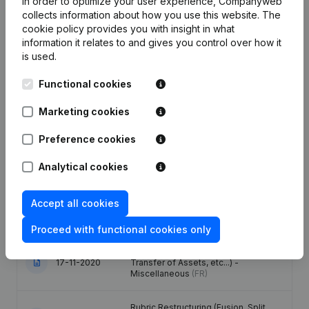
In order to optimize your user experience, Companyweb
collects information about how you use this website.
The
cookie policy
provides you with insight in what
Date
Publication
information it relates to and gives you control over how it
is used.
28-06-2024
Registered Office
(FR)
Functional cookies
Capital, Shares - Articles of
Association (Translation,
Marketing cookies
22-02-2021
Coordination, Other Modifications, …)
- Rubric Restructuring (Fusion, Split,
Preference cookies
Transfer of Assets, etc...)
(FR)
Analytical cookies
Capital, Shares - Articles of
Association (Translation,
22-02-2021
Coordination, Other Modifications, …)
Accept all cookies
- Rubric Restructuring (Fusion, Split,
Transfer of Assets, etc...)
(FR)
Proceed with functional cookies only
Rubric Restructuring (Fusion, Split,
17-11-2020
Transfer of Assets, etc...) -
Miscellaneous
(FR)
Rubric Restructuring (Fusion, Split,