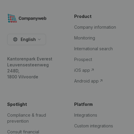
Product
Company information
Monitoring
English
International search
Kantorenpark Everest
Prospect
Leuvensesteenweg
iOS app
248D,
1800 Vilvoorde
Android app
Spotlight
Platform
Compliance & fraud
Integrations
prevention
Custom integrations
Consult financial