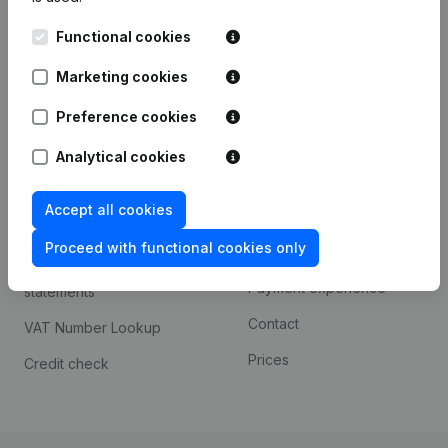
Kantorenpark Everest
Prospect
Functional cookies
Leuvensesteenweg
iOS app
248D,
Marketing cookies
1800 Vilvoorde
Android app
Preference cookies
Analytical cookies
Spotlight
Platform
Accept all cookies
Compliance & fraud
Integrations
prevention
Proceed with functional cookies only
Custom integrations
Consult financial
Payment experience
statements
Contact
VAT Number Lookup
Prices
Credit check