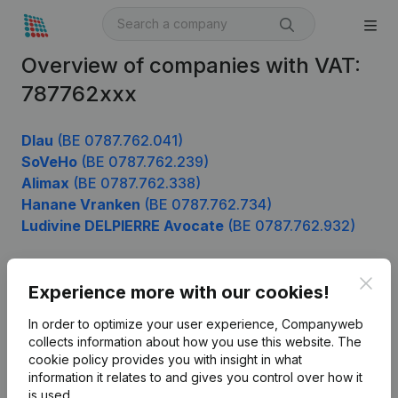
Overview of companies with VAT:
787762xxx
Dlau
(BE 0787.762.041)
SoVeHo
(BE 0787.762.239)
Alimax
(BE 0787.762.338)
Hanane Vranken
(BE 0787.762.734)
Ludivine DELPIERRE Avocate
(BE 0787.762.932)
Clos
Experience more with our cookies!
Product
In order to optimize your user experience, Companyweb
Company information
collects information about how you use this website.
The
cookie policy
provides you with insight in what
Monitoring
English
information it relates to and gives you control over how it
International search
is used.