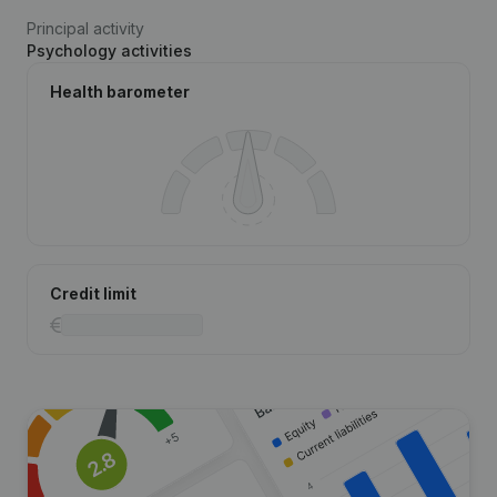
Principal activity
Psychology activities
Health barometer
Credit limit