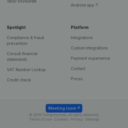
1800 Vilvoorde
Android app
Spotlight
Platform
Compliance & fraud
Integrations
prevention
Custom integrations
Consult financial
Payment experience
statements
Contact
VAT Number Lookup
Prices
Credit check
Meeting room
© 2026 Companyweb, all rights reserved.
Terms of use
Cookies
Privacy
Sitemap