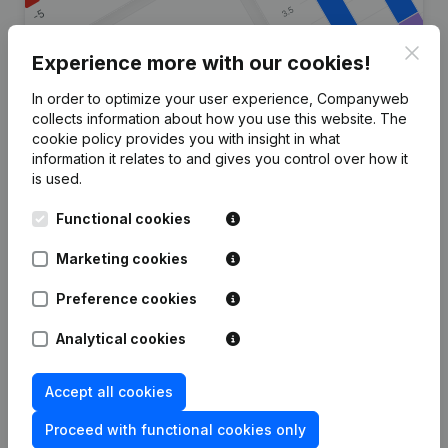
Clos
Experience more with our cookies!
In order to optimize your user experience, Companyweb
Are you looking for more
collects information about how you use this website.
The
cookie policy
provides you with insight in what
information about this company?
information it relates to and gives you control over how it
is used.
Consult health at a glance
Functional cookies
Choose quick insights or granular details
Get updates on important developments
Marketing cookies
Try for free
Discover more
Preference cookies
7-day free trial, no credit card required.
Analytical cookies
Accept all cookies
Proceed with functional cookies only