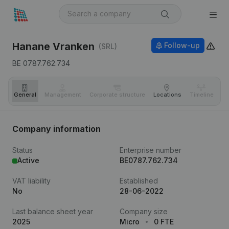
Hanane Vranken
Follow-up
(SRL)
BE 0787.762.734
General
Management
Corporate structure
Locations
Timeline
Fi
Company information
Status
Enterprise number
Active
BE0787.762.734
VAT liability
Established
No
28-06-2022
Last balance sheet year
Company size
2025
Micro
0 FTE