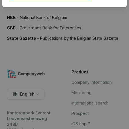
Sources
NBB
- National Bank of Belgium
CBE
- Crossroads Bank for Enterprises
State Gazette
- Publications by the Belgian State Gazette
Product
Company information
Monitoring
English
International search
Kantorenpark Everest
Prospect
Leuvensesteenweg
iOS app
248D,