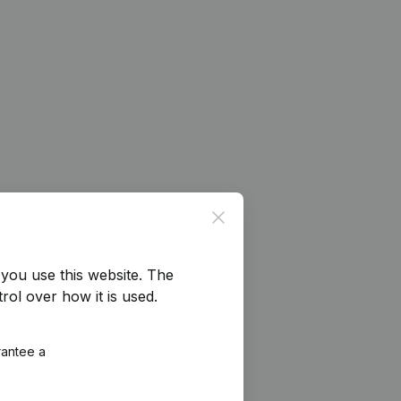
Close
you use this website.
The
rol over how it is used.
rantee a