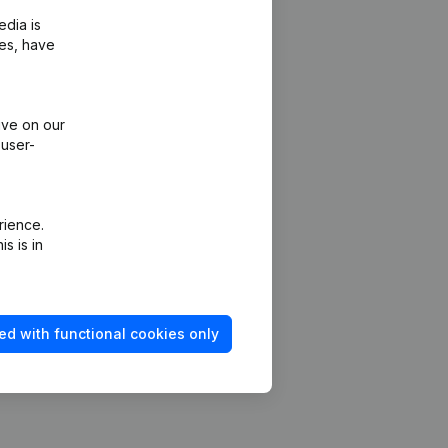
edia is
ies, have
ive on our
 user-
rience.
s is in
ed with functional cookies only