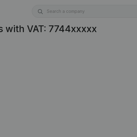
s with VAT: 7744xxxxx