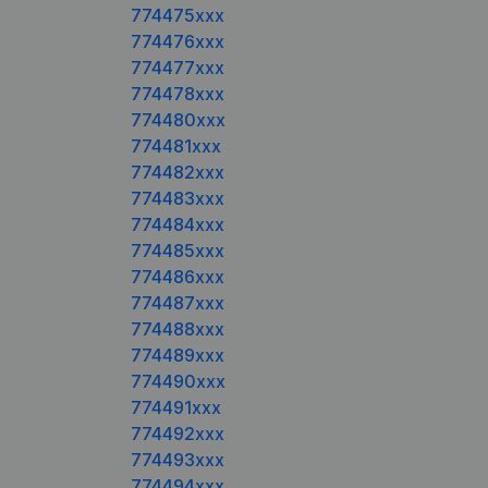
774475xxx
774476xxx
774477xxx
774478xxx
774480xxx
774481xxx
774482xxx
774483xxx
774484xxx
774485xxx
774486xxx
774487xxx
774488xxx
774489xxx
774490xxx
774491xxx
774492xxx
774493xxx
774494xxx