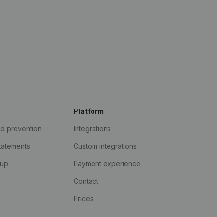
Platform
ud prevention
Integrations
statements
Custom integrations
kup
Payment experience
Contact
Prices