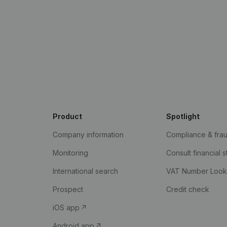
Product
Spotlight
Company information
Compliance & fra
Monitoring
Consult financial 
International search
VAT Number Loo
Prospect
Credit check
iOS app
Android app