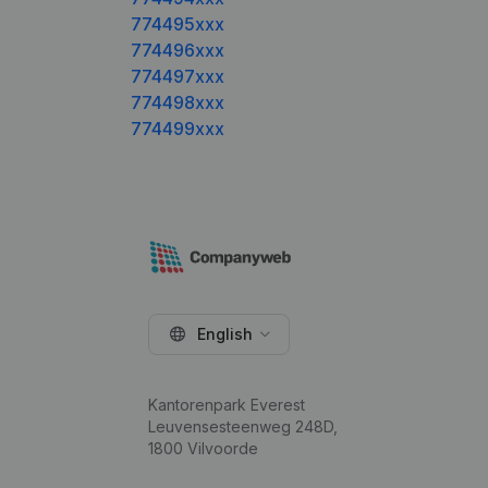
774495xxx
774496xxx
774497xxx
774498xxx
774499xxx
English
Kantorenpark Everest
Leuvensesteenweg 248D,
1800 Vilvoorde