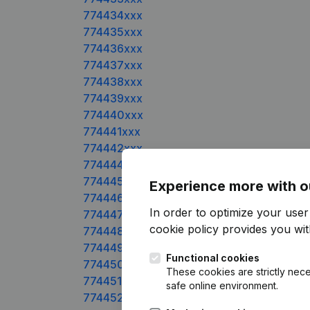
774434xxx
774435xxx
774436xxx
774437xxx
774438xxx
774439xxx
774440xxx
774441xxx
774442xxx
774444xxx
774445xxx
Experience more with o
774446xxx
In order to optimize your use
774447xxx
cookie policy
provides you with
774448xxx
774449xxx
Functional cookies
774450xxx
These cookies are strictly nece
774451xxx
safe online environment.
774452xxx