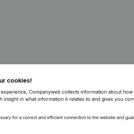
ur cookies!
r experience, Companyweb collects information about how 
 insight in what information it relates to and gives you cont
ssary for a correct and efficient connection to the website and gua