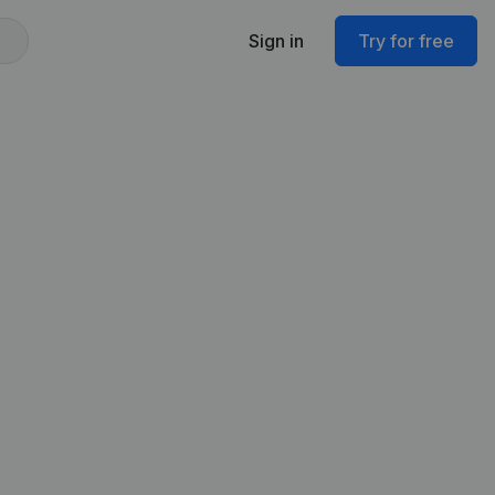
Sign in
Try for free