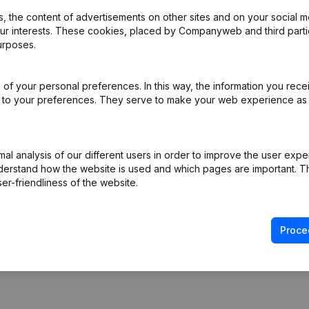
 the content of advertisements on other sites and on your social m
our interests. These cookies, placed by Companyweb and third part
urposes.
of your personal preferences. In this way, the information you rece
ed to your preferences. They serve to make your web experience as
l analysis of our different users in order to improve the user expe
derstand how the website is used and which pages are important. Thi
er-friendliness of the website.
Proce