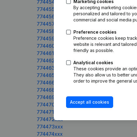
774454xxx
Marketing cookies
By accepting marketing cookies,
774455xxx
personalized and tailored to y
774456xxx
commercial and social media p
774457xxx
774458xxx
Preference cookies
774459xxx
Preference cookies keep track 
website is relevant and tailor
774460xxx
friendly as possible.
774461xxx
774462xxx
Analytical cookies
774463xxx
These cookies provide an optima
774465xxx
They also allow us to better un
order to improve the general us
774466xxx
774468xxx
774469xxx
Accept all cookies
774470xxx
774471xxx
774472xxx
774473xxx
774474xxx