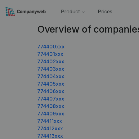
Product
Prices
Overview of companie
774400xxx
774401xxx
774402xxx
774403xxx
774404xxx
774405xxx
774406xxx
774407xxx
774408xxx
774409xxx
774411xxx
774412xxx
774413xxx