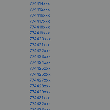
774414xxx
774415xxx
774416xxx
774417xxx
774418xxx
774419xxx
774420xxx
774421xxx
774422xxx
774423xxx
774424xxx
774425xxx
774426xxx
774427xxx
774428xxx
774429xxx
774431xxx
774432xxx
774433xxx