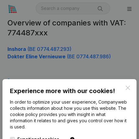
Overview of companies with VAT:
774487xxx
Inshora
(BE 0774.487.293)
Dokter Eline Vernieuwe
(BE 0774.487.986)
Product
Clos
Experience more with our cookies!
Company information
In order to optimize your user experience, Companyweb
Monitoring
English
collects information about how you use this website.
The
cookie policy
provides you with insight in what
International search
information it relates to and gives you control over how it
Kantorenpark Everest
Prospect
is used.
Leuvensesteenweg
iOS app
248D,