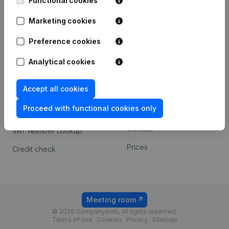
Functional cookies
1800 Vilvoorde
Android app
Marketing cookies
Preference cookies
Spotlight
Platform
Analytical cookies
Compliance & fraud
Integrations
prevention
Accept all cookies
Custom integrations
Consult financial
Proceed with functional cookies only
Payment experience
statements
Contact
VAT Number Lookup
Prices
Credit check
Meeting room
© 2026 Companyweb, all rights reserved.
Terms of use
Cookies
Privacy
Sitemap