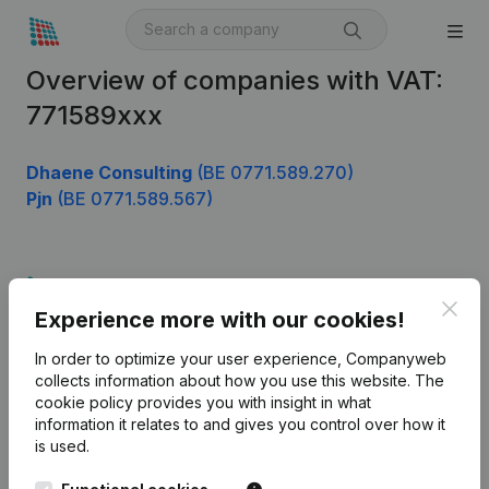
Overview of companies with VAT:
771589xxx
Dhaene Consulting
(BE 0771.589.270)
Pjn
(BE 0771.589.567)
Product
Clos
Experience more with our cookies!
Company information
In order to optimize your user experience, Companyweb
Monitoring
English
collects information about how you use this website.
The
cookie policy
provides you with insight in what
International search
information it relates to and gives you control over how it
Kantorenpark Everest
Prospect
is used.
Leuvensesteenweg
iOS app
248D,