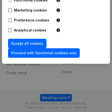
Functional cookies
1800 Vilvoorde
Android app
Marketing cookies
Preference cookies
Spotlight
Platform
Analytical cookies
Compliance & fraud
Integrations
prevention
Accept all cookies
Custom integrations
Consult financial
Proceed with functional cookies only
Payment experience
statements
Contact
VAT Number Lookup
Prices
Credit check
Meeting room
© 2026 Companyweb, all rights reserved.
Terms of use
Cookies
Privacy
Sitemap