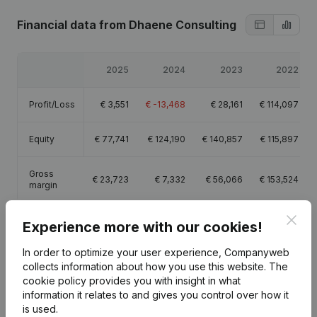
Financial data
from Dhaene Consulting
2025
2024
2023
2022
Profit/Loss
€
3,551
€
-13,468
€
28,161
€
114,097
Equity
€
77,741
€
124,190
€
140,857
€
115,897
Gross
€
23,723
€
7,332
€
56,066
€
153,524
margin
Clos
Experience more with our cookies!
In order to optimize your user experience, Companyweb
collects information about how you use this website.
The
Publications
from Dhaene Consulting
cookie policy
provides you with insight in what
information it relates to and gives you control over how it
is used.
Date
Publication