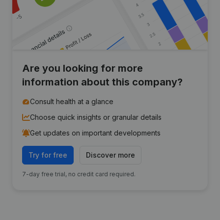
Are you looking for more
information about this company?
Consult health at a glance
Choose quick insights or granular details
Get updates on important developments
Try for free
Discover more
7-day free trial, no credit card required.