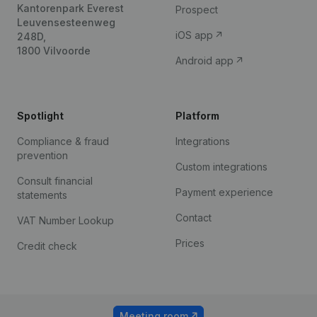
Kantorenpark Everest
Prospect
Leuvensesteenweg
iOS app
248D,
1800 Vilvoorde
Android app
Spotlight
Platform
Compliance & fraud
Integrations
prevention
Custom integrations
Consult financial
Payment experience
statements
Contact
VAT Number Lookup
Prices
Credit check
Meeting room