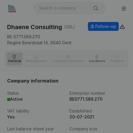
Dhaene Consulting
Follow-up
(SRL)
BE 0771.589.270
Regine Beerstraat 14,
9040
Gent
General
Management
Corporate structure
Locations
Timeline
Fi
Company information
Status
Enterprise number
Active
BE0771.589.270
VAT liability
Established
Yes
20-07-2021
Last balance sheet year
Company size