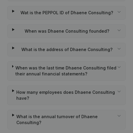
Wat is the PEPPOL ID of Dhaene Consulting?
When was Dhaene Consulting founded?
What is the address of Dhaene Consulting?
When was the last time Dhaene Consulting filed
their annual financial statements?
How many employees does Dhaene Consulting
have?
What is the annual turnover of Dhaene
Consulting?