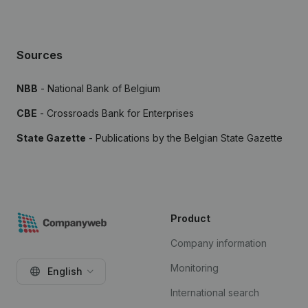
Sources
NBB
- National Bank of Belgium
CBE
- Crossroads Bank for Enterprises
State Gazette
- Publications by the Belgian State Gazette
Product
Company information
Monitoring
English
International search