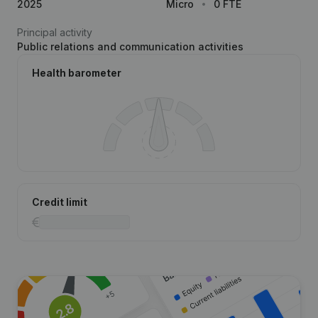
2025
Micro
0 FTE
Principal activity
Public relations and communication activities
Health barometer
Credit limit