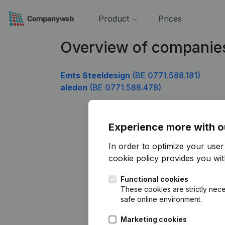
Product
Prices
Overview of companie
Emts Steeldesign
(BE 0771.588.181)
aledon
(BE 0771.588.478)
Experience more with o
In order to optimize your use
cookie policy
provides you with
Functional cookies
These cookies are strictly nece
safe online environment.
Marketing cookies