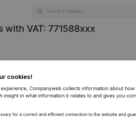
s with VAT: 771588xxx
ur cookies!
r experience, Companyweb collects information about how 
 insight in what information it relates to and gives you cont
ssary for a correct and efficient connection to the website and gua