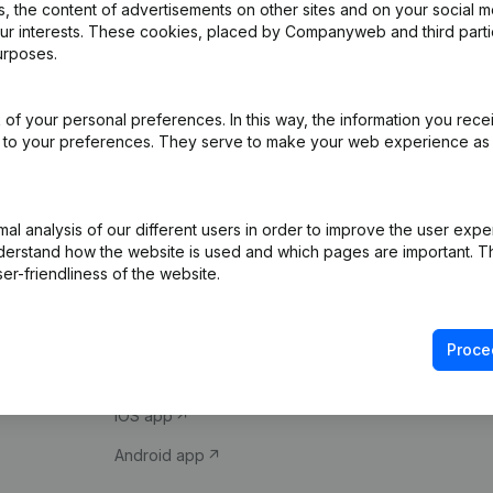
 the content of advertisements on other sites and on your social m
our interests. These cookies, placed by Companyweb and third part
urposes.
of your personal preferences. In this way, the information you rece
ed to your preferences. They serve to make your web experience as
Product
Spotlight
l analysis of our different users in order to improve the user expe
derstand how the website is used and which pages are important. Thi
Company information
Compliance & fra
er-friendliness of the website.
Monitoring
Consult financial 
International search
VAT Number Loo
Proce
Prospect
Credit check
iOS app
Android app