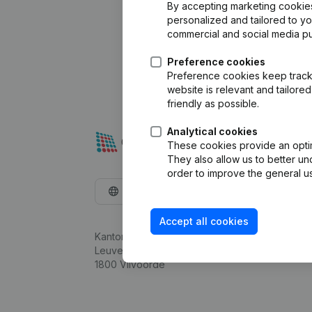
By accepting marketing cookies,
personalized and tailored to y
commercial and social media p
Preference cookies
Preference cookies keep track 
website is relevant and tailor
friendly as possible.
Analytical cookies
These cookies provide an optima
They also allow us to better un
order to improve the general us
English
Accept all cookies
Kantorenpark Everest
Leuvensesteenweg 248D,
1800 Vilvoorde