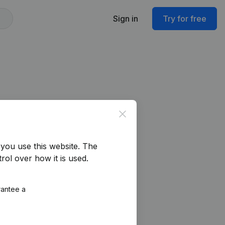
Sign in
Try for free
Close
you use this website.
The
rol over how it is used.
rantee a