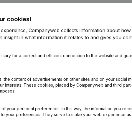
ur cookies!
r experience, Companyweb collects information about how 
 insight in what information it relates to and gives you cont
e
(NL)
ssary for a correct and efficient connection to the website and gua
on (New Juridical Person, Opening Branch, etc...)
(NL)
 the content of advertisements on other sites and on your social m
our interests. These cookies, placed by Companyweb and third part
urposes.
of your personal preferences. In this way, the information you rece
ed to your preferences. They serve to make your web experience as
What is the VAT number of aledon?