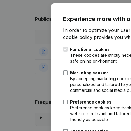
Experience more with o
Publications
from aledon
In order to optimize your use
cookie policy
provides you with
Date
Publication
Functional cookies
06-01-2025
Registered Offic
These cookies are strictly nece
safe online environment.
23-07-2021
Rubric Constituti
Marketing cookies
By accepting marketing cookies,
personalized and tailored to y
commercial and social media p
Frequently asked questions
Preference cookies
Preference cookies keep track 
website is relevant and tailor
friendly as possible.