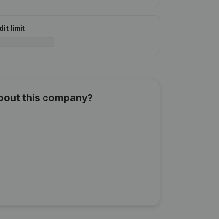
it limit
about this company?