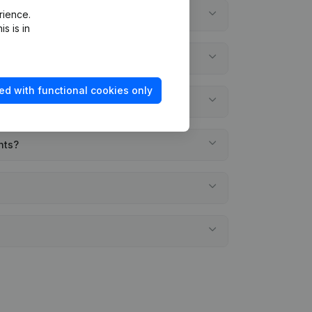
rience.
s is in
ed with functional cookies only
nts?