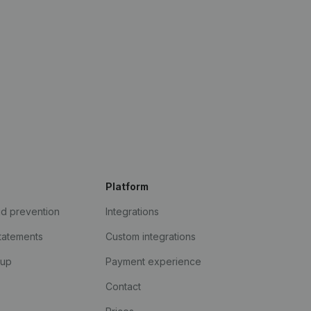
Platform
ud prevention
Integrations
statements
Custom integrations
kup
Payment experience
Contact