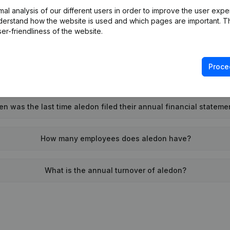
l analysis of our different users in order to improve the user expe
Wat is the PEPPOL ID of aledon?
derstand how the website is used and which pages are important. Thi
er-friendliness of the website.
When was aledon founded?
Proce
What is the address of aledon?
n was the last time aledon filed their annual financial stateme
How many employees does aledon have?
What is the annual turnover of aledon?