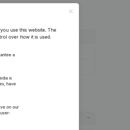
Close
you use this website.
The
rol over how it is used.
rantee a
edia is
ies, have
ive on our
 user-