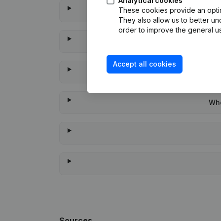
Analytical cookies
These cookies provide an optima
They also allow us to better un
order to improve the general us
Accept all cookies
Whe
Sources