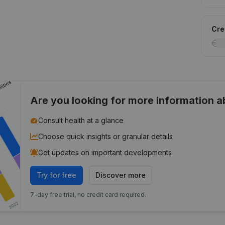
Cred
Are you looking for more information 
Consult health at a glance
Choose quick insights or granular details
Get updates on important developments
Try for free
Discover more
7-day free trial, no credit card required.