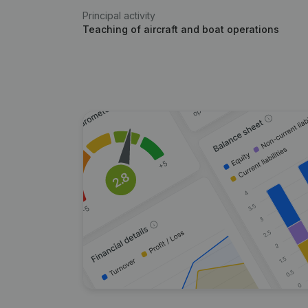
Principal activity
Teaching of aircraft and boat operations