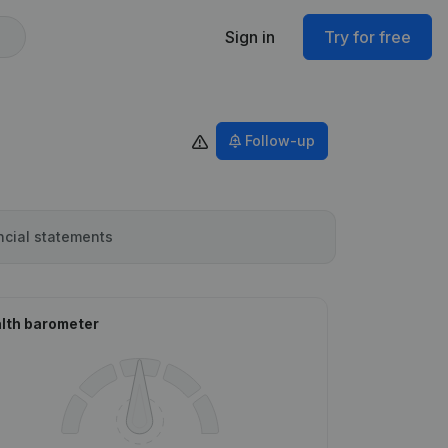
Sign in
Try for free
Follow-up
ncial statements
lth barometer