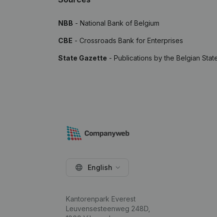
NBB
- National Bank of Belgium
CBE
- Crossroads Bank for Enterprises
State Gazette
- Publications by the Belgian Stat
English
Kantorenpark Everest
Leuvensesteenweg 248D,