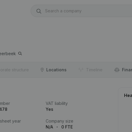
eerbeek
orate structure
Locations
Timeline
Fina
Hea
umber
VAT liability
.478
Yes
 sheet year
Company size
N/A
0 FTE