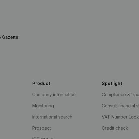
e Gazette
Product
Spotlight
Company information
Compliance & fra
Monitoring
Consult financial 
International search
VAT Number Loo
Prospect
Credit check