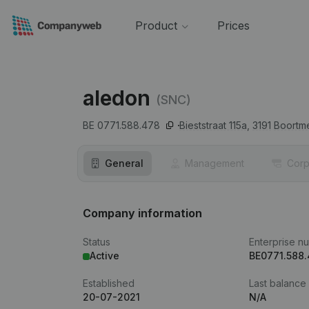
Product
Prices
aledon
(SNC)
BE 0771.588.478
Bieststraat 115a,
3191
Boortm
General
Management
Corp
Company information
Status
Enterprise n
Active
BE0771.588
Established
Last balance
20-07-2021
N/A