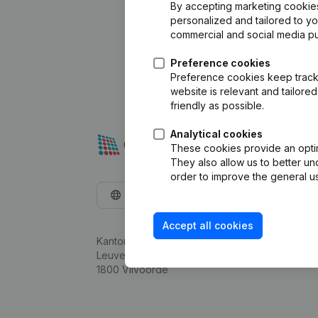
By accepting marketing cookies,
personalized and tailored to y
commercial and social media p
Preference cookies
Preference cookies keep track 
website is relevant and tailor
friendly as possible.
Analytical cookies
These cookies provide an optima
They also allow us to better un
order to improve the general us
English
Accept all cookies
Kantorenpark Everest
Leuvensesteenweg 248D,
1800 Vilvoorde