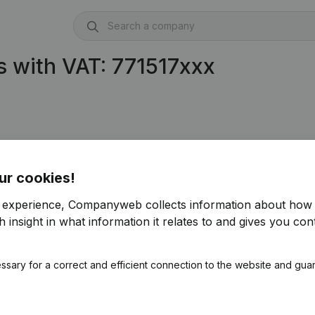
 with VAT: 771517xxx
ur cookies!
r experience, Companyweb collects information about how 
 insight in what information it relates to and gives you cont
ssary for a correct and efficient connection to the website and gua