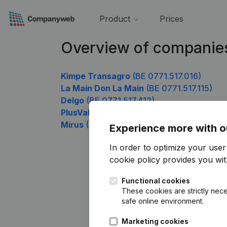
Product
Prices
Overview of companies
Kimpe Transagro
(BE 0771.517.016)
La Main Don La Main
(BE 0771.517.115)
Delgo
(BE 0771.517.412)
PlusValor
(BE 0771.517.808)
Mirus
(BE 0771.517.907)
Experience more with o
In order to optimize your use
cookie policy
provides you with
Functional cookies
These cookies are strictly nece
safe online environment.
Marketing cookies