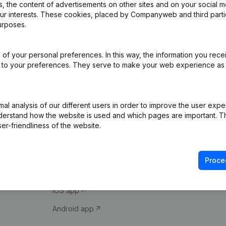
 the content of advertisements on other sites and on your social m
our interests. These cookies, placed by Companyweb and third part
urposes.
of your personal preferences. In this way, the information you rece
ed to your preferences. They serve to make your web experience as
Product
Spotlight
l analysis of our different users in order to improve the user expe
derstand how the website is used and which pages are important. Thi
Company information
Compliance & fra
er-friendliness of the website.
Monitoring
Consult financial 
International search
VAT Number Loo
Proce
Prospect
Credit check
iOS app
Android app