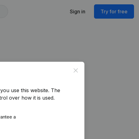
Sign in
Try for free
Close
you use this website.
The
rol over how it is used.
rantee a