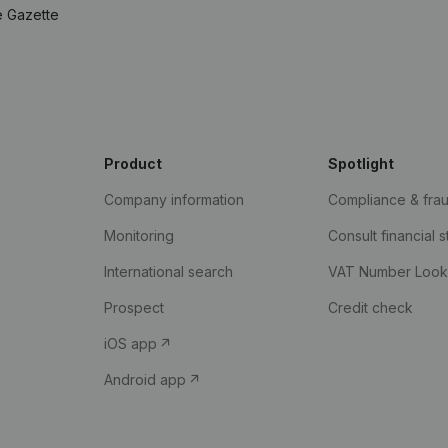
e Gazette
Product
Spotlight
Company information
Compliance & fra
Monitoring
Consult financial 
International search
VAT Number Loo
Prospect
Credit check
iOS app
Android app