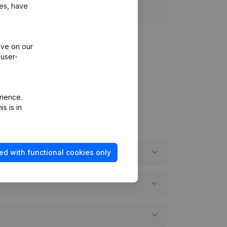
ies, have
ive on our
 user-
rience.
s is in
ed with functional cookies only