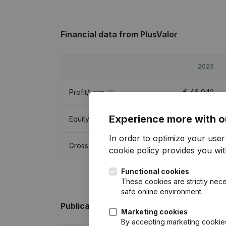
Financial data
from PlusValor
2025
Profit/Loss
€
46,942
Experience more with o
Equity
€
92,121
In order to optimize your use
Gross margin
€
61,036
cookie policy
provides you with
Functional cookies
These cookies are strictly nece
safe online environment.
Publications
from PlusValor
Marketing cookies
By accepting marketing cookies,