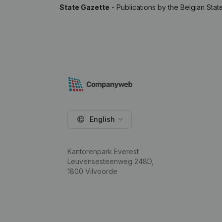
State Gazette
- Publications by the Belgian Stat
English
Kantorenpark Everest
Leuvensesteenweg 248D,
1800 Vilvoorde