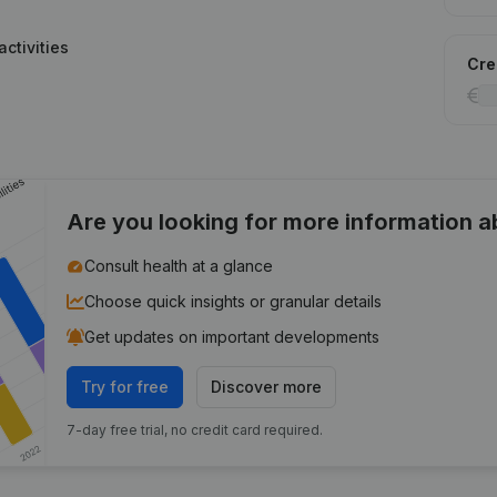
ctivities
Cred
Are you looking for more information 
Consult health at a glance
Choose quick insights or granular details
Get updates on important developments
Try for free
Discover more
7-day free trial, no credit card required.