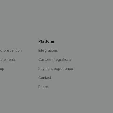
Platform
ud prevention
Integrations
statements
Custom integrations
kup
Payment experience
Contact
Prices