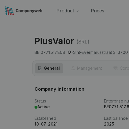
Product
Prices
PlusValor
(SRL)
BE 0771.517.808
Sint-Evermarusstraat 3,
3700
General
Management
Corp
Company information
Status
Enterprise n
Active
BE0771.517.
Established
Last balance
18-07-2021
2025