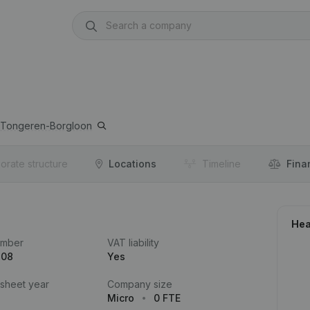
Tongeren-Borgloon
orate structure
Locations
Timeline
Fina
Hea
umber
VAT liability
808
Yes
 sheet year
Company size
Micro
0 FTE