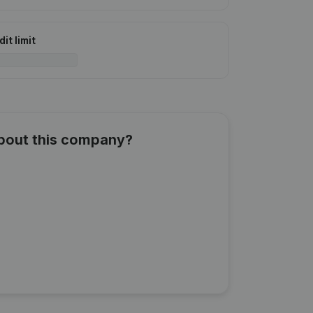
it limit
about this company?