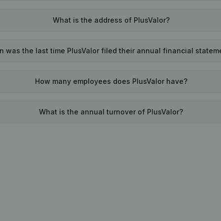
What is the address of PlusValor?
 was the last time PlusValor filed their annual financial state
How many employees does PlusValor have?
What is the annual turnover of PlusValor?