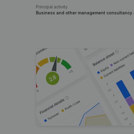
Principal activity
Business and other management consultancy a