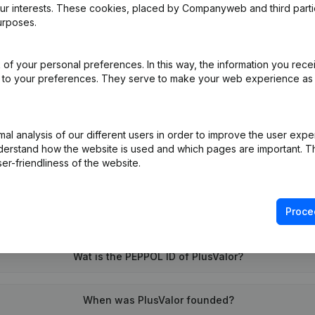
our interests. These cookies, placed by Companyweb and third part
urposes.
of your personal preferences. In this way, the information you rece
ed to your preferences. They serve to make your web experience as
on (New Juridical Person, Opening Branch, etc...)
(NL)
l analysis of our different users in order to improve the user expe
derstand how the website is used and which pages are important. Thi
er-friendliness of the website.
Proce
What is the VAT number of PlusValor?
Wat is the PEPPOL ID of PlusValor?
When was PlusValor founded?