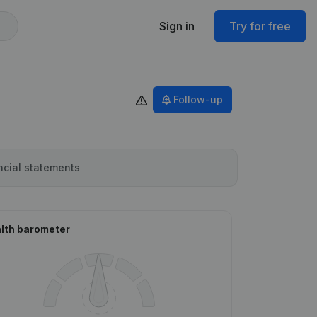
Sign in
Try for free
Follow-up
ncial statements
lth barometer