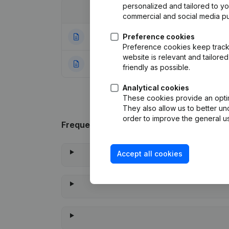
personalized and tailored to y
Date
Publication
commercial and social media p
25-01-2023
Preference cookies
Goal
(NL)
Preference cookies keep track 
website is relevant and tailor
22-07-2021
Rubric Constituti
friendly as possible.
Analytical cookies
These cookies provide an optima
They also allow us to better un
order to improve the general us
Frequently asked questions
Accept all cookies