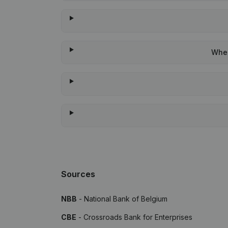
When
Sources
NBB
- National Bank of Belgium
CBE
- Crossroads Bank for Enterprises