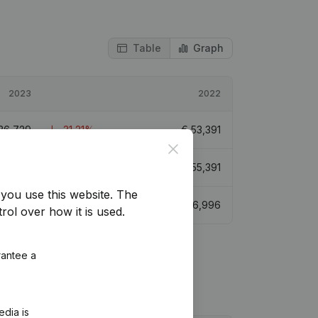
Table
Graph
2023
2022
36,729
-31,21%
€
53,391
Close
€
92,121
66,31%
€
55,391
you use this website.
The
€
55,716
-27,64%
€
76,996
rol over how it is used.
rantee a
edia is