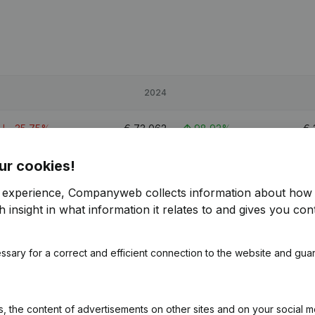
2024
-35,75%
€
73,062
98,92%
€
ur cookies!
-44,23%
€
165,183
79,31%
r experience, Companyweb collects information about how 
-33,38%
€
91,613
64,43%
 insight in what information it relates to and gives you cont
ssary for a correct and efficient connection to the website and gua
 the content of advertisements on other sites and on your social m