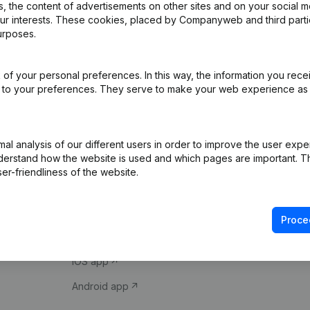
 the content of advertisements on other sites and on your social m
our interests. These cookies, placed by Companyweb and third part
urposes.
of your personal preferences. In this way, the information you rece
ed to your preferences. They serve to make your web experience as
Product
Spotlight
l analysis of our different users in order to improve the user expe
derstand how the website is used and which pages are important. Thi
Company information
Compliance & fra
er-friendliness of the website.
Monitoring
Consult financial 
International search
VAT Number Loo
Proce
Prospect
Credit check
iOS app
Android app