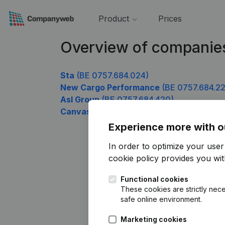
Product
Prices
Overview of companie
Sta
(BE 0757.684.024)
New Cargo Performance
(BE 0757.684.22
Asl Group
(BE 0757.684.420)
Canvass Research and Investigations
(BE
Experience more with o
In order to optimize your use
cookie policy
provides you with
Functional cookies
These cookies are strictly nece
safe online environment.
Marketing cookies