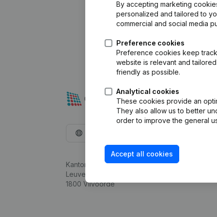
By accepting marketing cookies,
personalized and tailored to y
commercial and social media p
Preference cookies
Preference cookies keep track 
website is relevant and tailor
friendly as possible.
Analytical cookies
These cookies provide an optima
They also allow us to better un
order to improve the general us
English
Accept all cookies
Kantorenpark Everest
Leuvensesteenweg 248D,
1800 Vilvoorde