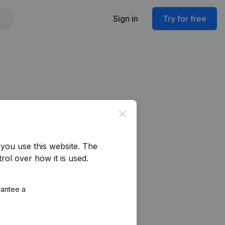
Sign in
Try for free
Close
you use this website.
The
rol over how it is used.
rantee a