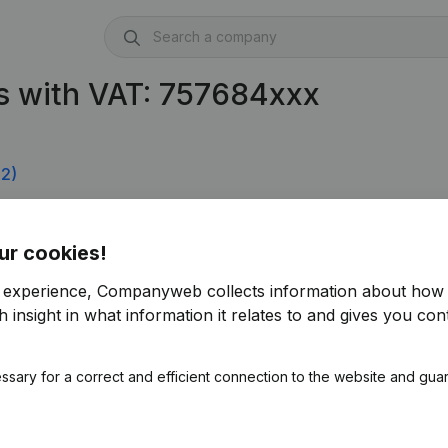
s with VAT: 757684xxx
2)
 0757.684.816)
ur cookies!
r experience, Companyweb collects information about how 
 insight in what information it relates to and gives you cont
ssary for a correct and efficient connection to the website and gua