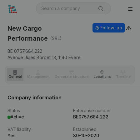
New Cargo
Follow-up
Performance
(SRL)
BE 0757.684.222
Avenue Jules Bordet 13,
1140
Evere
General
Management
Corporate structure
Locations
Timeline
Fi
Company information
Status
Enterprise number
Active
BE0757.684.222
VAT liability
Established
Yes
30-10-2020