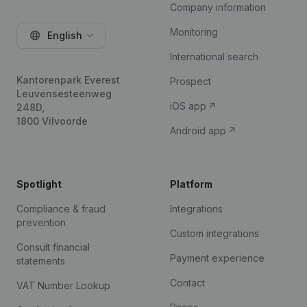
Company information
Monitoring
English
International search
Kantorenpark Everest
Prospect
Leuvensesteenweg
iOS app
248D,
1800 Vilvoorde
Android app
Spotlight
Platform
Compliance & fraud
Integrations
prevention
Custom integrations
Consult financial
Payment experience
statements
Contact
VAT Number Lookup