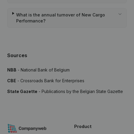
What is the annual turnover of New Cargo
Performance?
Sources
NBB
- National Bank of Belgium
CBE
- Crossroads Bank for Enterprises
State Gazette
- Publications by the Belgian State Gazette
Product