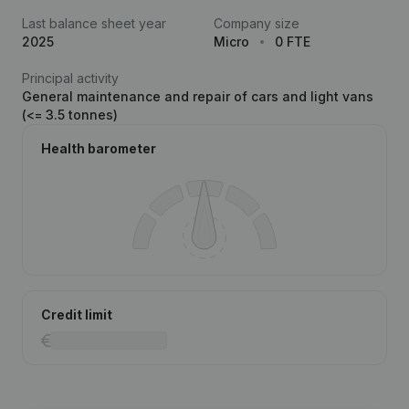
Last balance sheet year
Company size
2025
Micro
0 FTE
Principal activity
General maintenance and repair of cars and light vans
(<= 3.5 tonnes)
Health barometer
Credit limit