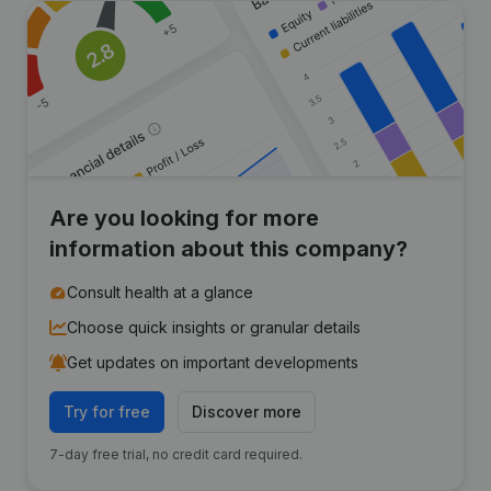
Are you looking for more
information about this company?
Consult health at a glance
Choose quick insights or granular details
Get updates on important developments
Try for free
Discover more
7-day free trial, no credit card required.