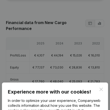
Financial data
from New Cargo
Performance
2025
2024
2023
2022
Profit/Loss
€
4,107
€
44,194
€
15,026
€
16,010
Equity
€
77,137
€
73,030
€
28,836
€
13,810
Gross
€
17,760
€
48,040
€
25,093
€
21,783
margin
Clos
Experience more with our cookies!
In order to optimize your user experience, Companyweb
collects information about how you use this website.
The