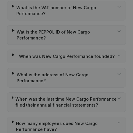
What is the VAT number of New Cargo
Performance?
Wat is the PEPPOL ID of New Cargo
Performance?
When was New Cargo Performance founded?
What is the address of New Cargo
Performance?
When was the last time New Cargo Performance
filed their annual financial statements?
How many employees does New Cargo
Performance have?