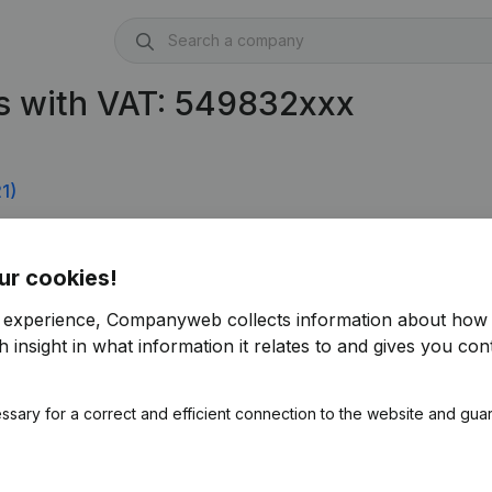
s with VAT: 549832xxx
1)
ur cookies!
r experience, Companyweb collects information about how 
 insight in what information it relates to and gives you cont
ssary for a correct and efficient connection to the website and gua