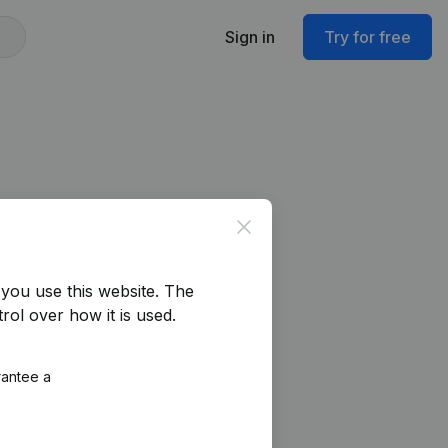
Sign in
Try for free
Close
you use this website.
The
rol over how it is used.
rantee a