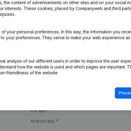
 the content of advertisements on other sites and on your social m
our interests. These cookies, placed by Companyweb and third part
urposes.
of your personal preferences. In this way, the information you rece
ed to your preferences. They serve to make your web experience as
Product
Spotlight
l analysis of our different users in order to improve the user expe
derstand how the website is used and which pages are important. Thi
Company information
Compliance & fra
er-friendliness of the website.
Monitoring
Consult financial 
International search
VAT Number Loo
Proce
Prospect
Credit check
iOS app
Android app