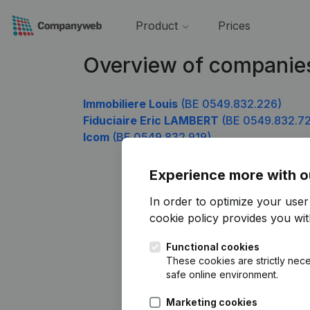
Product
Prices
Overview of companie
Immobiliere Louis
(BE 0549.832.226)
Fiduciaire Eric LAMBERT
(BE 0549.832.72
Icom
(BE 0549.832.919)
Experience more with o
In order to optimize your use
cookie policy
provides you with
Functional cookies
These cookies are strictly nece
safe online environment.
Marketing cookies