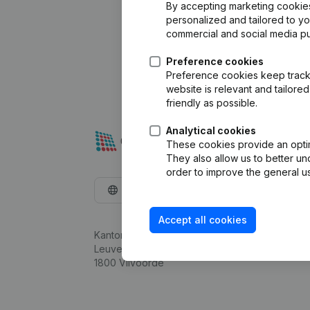
By accepting marketing cookies,
personalized and tailored to y
commercial and social media p
Preference cookies
Preference cookies keep track 
website is relevant and tailor
friendly as possible.
Analytical cookies
These cookies provide an optima
They also allow us to better un
order to improve the general us
English
Accept all cookies
Kantorenpark Everest
Leuvensesteenweg 248D,
1800 Vilvoorde