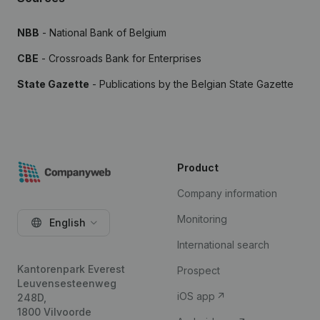
NBB
- National Bank of Belgium
CBE
- Crossroads Bank for Enterprises
State Gazette
- Publications by the Belgian State Gazette
Product
Company information
Monitoring
English
International search
Kantorenpark Everest
Prospect
Leuvensesteenweg
iOS app
248D,
1800 Vilvoorde