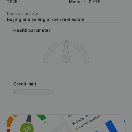
2025
Micro
0 FTE
Principal activity
Buying and selling of own real estate
Health barometer
Credit limit