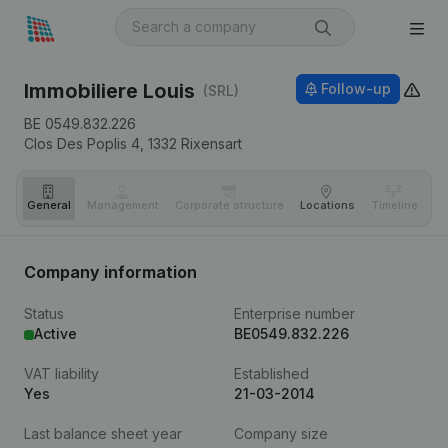
Immobiliere Louis
Follow-up
(SRL)
BE 0549.832.226
Clos Des Poplis 4,
1332
Rixensart
General
Management
Corporate structure
Locations
Timeline
Fi
Company information
Status
Enterprise number
Active
BE0549.832.226
VAT liability
Established
Yes
21-03-2014
Last balance sheet year
Company size