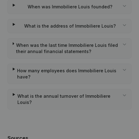
When was Immobiliere Louis founded?
What is the address of Immobiliere Louis?
When was the last time Immobiliere Louis filed
their annual financial statements?
How many employees does Immobiliere Louis
have?
What is the annual turnover of Immobiliere
Louis?
Sources