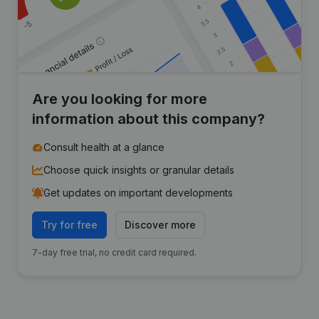
Are you looking for more
information about this company?
Consult health at a glance
Choose quick insights or granular details
Get updates on important developments
Try for free
Discover more
7-day free trial, no credit card required.