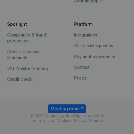
Android app
Spotlight
Platform
Compliance & fraud
Integrations
prevention
Custom integrations
Consult financial
Payment experience
statements
Contact
VAT Number Lookup
Prices
Credit check
Meeting room
© 2026 Companyweb, all rights reserved.
Terms of use
Cookies
Privacy
Sitemap