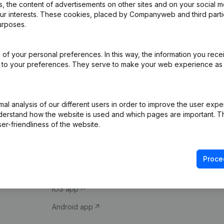
 the content of advertisements on other sites and on your social m
our interests. These cookies, placed by Companyweb and third part
urposes.
of your personal preferences. In this way, the information you rece
ed to your preferences. They serve to make your web experience as
Product
Spotlight
l analysis of our different users in order to improve the user expe
derstand how the website is used and which pages are important. Thi
Company information
Compliance & fra
er-friendliness of the website.
Monitoring
Consult financial 
International search
VAT Number Loo
Proce
Prospect
Credit check
iOS app
Android app