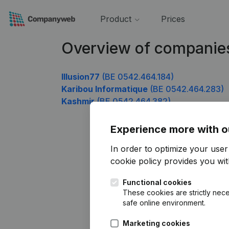
Product
Prices
Overview of companie
Illusion77
(BE 0542.464.184)
Karibou Informatique
(BE 0542.464.283)
Kashmir
(BE 0542.464.382)
Experience more with o
In order to optimize your use
cookie policy
provides you with
Functional cookies
These cookies are strictly nece
safe online environment.
Marketing cookies