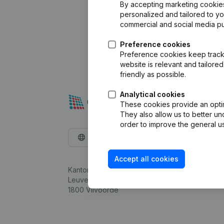
By accepting marketing cookies,
personalized and tailored to y
commercial and social media p
Preference cookies
Preference cookies keep track 
website is relevant and tailor
friendly as possible.
Analytical cookies
These cookies provide an optima
They also allow us to better un
order to improve the general us
English
Accept all cookies
Kantorenpark Everest
Leuvensesteenweg 248D,
1800 Vilvoorde