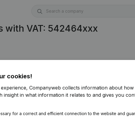
s with VAT: 542464xxx
ur cookies!
r experience, Companyweb collects information about how 
 insight in what information it relates to and gives you cont
ssary for a correct and efficient connection to the website and gua