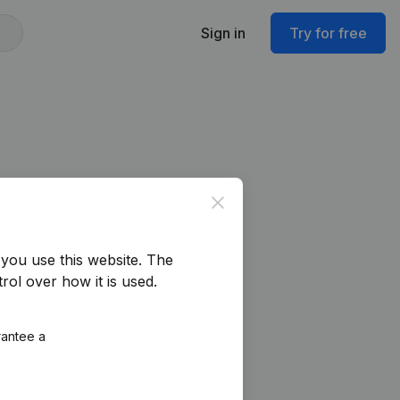
Sign in
Try for free
Close
you use this website.
The
rol over how it is used.
rantee a