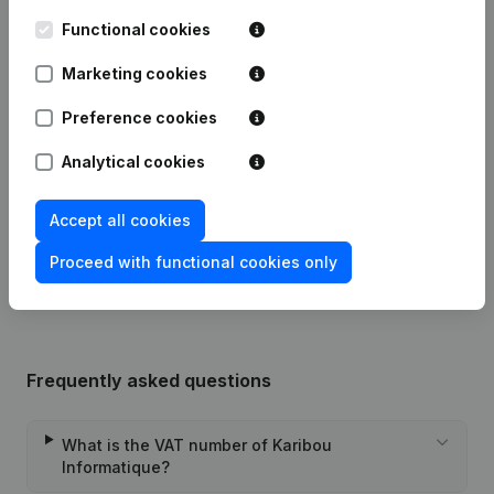
Functional cookies
Date
Publication
Marketing cookies
Articles of Association (Translation,
Preference cookies
Coordination, Other Modifications, …)
23-11-2023
- Modification Legal Form -
Analytical cookies
Miscellaneous - Resignations,
Appointments
(FR)
Accept all cookies
Rubric Constitution (New Juridical
06-12-2013
Person, Opening Branch, etc...)
(FR)
Proceed with functional cookies only
Frequently asked questions
What is the VAT number of Karibou
Informatique?