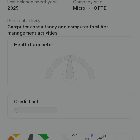
Last balance sheet year
Company size
2025
Micro
0 FTE
Principal activity
Computer consultancy and computer facilities
management activities
Health barometer
Credit limit