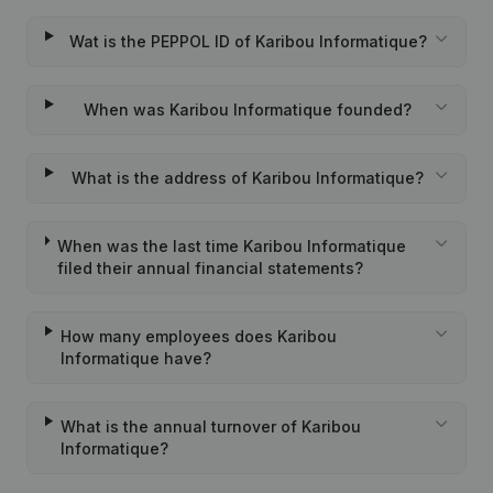
Wat is the PEPPOL ID of Karibou Informatique?
When was Karibou Informatique founded?
What is the address of Karibou Informatique?
When was the last time Karibou Informatique
filed their annual financial statements?
How many employees does Karibou
Informatique have?
What is the annual turnover of Karibou
Informatique?