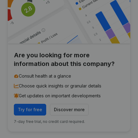
Are you looking for more
information about this company?
Consult health at a glance
Choose quick insights or granular details
Get updates on important developments
Try for free
Discover more
7-day free trial, no credit card required.