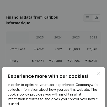
Financial data
from Karibou
Informatique
2025
2024
2023
2022
Profit/Loss
€
4,152
€
102
€
3,608
€
2,540
Equity
€
24,461
€
20,308
€
20,206
€
16,598
Gross
Clos
€
17,259
€
6,828
€
11,192
€
5,233
Experience more with our cookies!
margin
In order to optimize your user experience, Companyweb
collects information about how you use this website.
The
cookie policy
provides you with insight in what
information it relates to and gives you control over how it
is used.
Publications
from Karibou Informatique