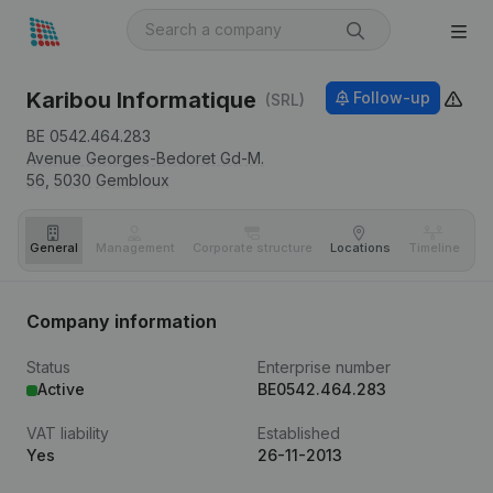
Karibou Informatique
Follow-up
(SRL)
BE 0542.464.283
Avenue Georges-Bedoret Gd-M.
56,
5030
Gembloux
General
Management
Corporate structure
Locations
Timeline
Fi
Company information
Status
Enterprise number
Active
BE0542.464.283
VAT liability
Established
Yes
26-11-2013