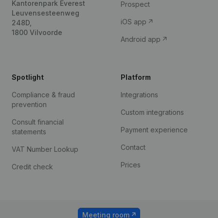
Kantorenpark Everest
Prospect
Leuvensesteenweg
iOS app
248D,
1800 Vilvoorde
Android app
Spotlight
Platform
Compliance & fraud
Integrations
prevention
Custom integrations
Consult financial
Payment experience
statements
Contact
VAT Number Lookup
Prices
Credit check
Meeting room