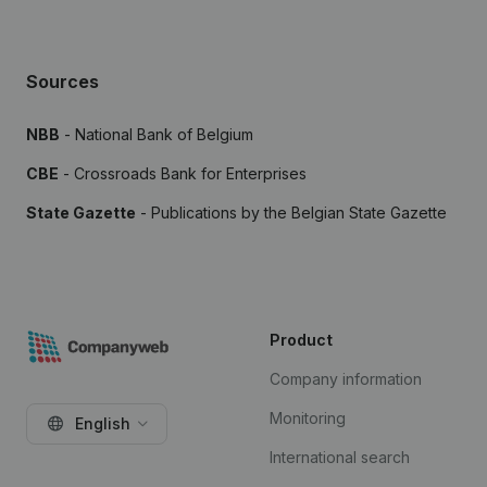
Sources
NBB
- National Bank of Belgium
CBE
- Crossroads Bank for Enterprises
State Gazette
- Publications by the Belgian State Gazette
Product
Company information
Monitoring
English
International search