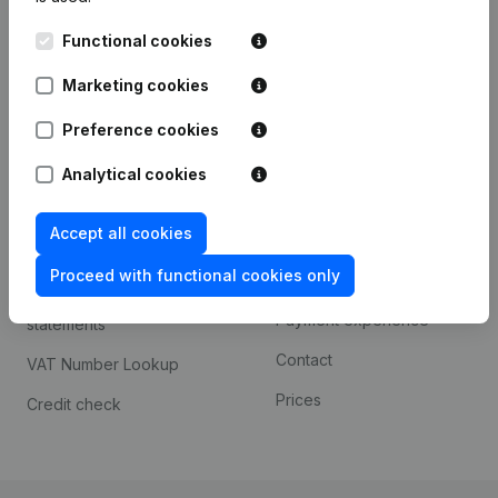
Kantorenpark Everest
Prospect
Functional cookies
Leuvensesteenweg
iOS app
248D,
Marketing cookies
1800 Vilvoorde
Android app
Preference cookies
Analytical cookies
Spotlight
Platform
Accept all cookies
Compliance & fraud
Integrations
prevention
Proceed with functional cookies only
Custom integrations
Consult financial
Payment experience
statements
Contact
VAT Number Lookup
Prices
Credit check