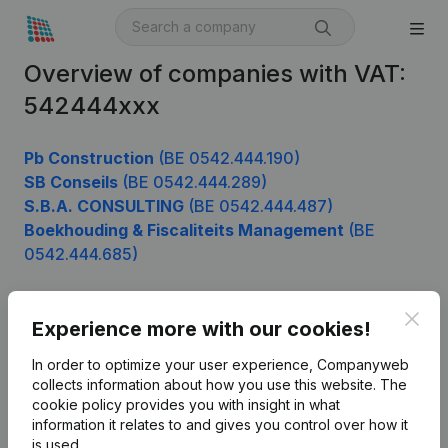
Overview of companies with VAT:
542444xxx
Pb Construction
(BE 0542.444.190)
SB Conseils
(BE 0542.444.289)
S.B.A. CONSULTING
(BE 0542.444.487)
Boekhouding & Fiscaliteits Management
(BE
0542.444.685)
Clos
Experience more with our cookies!
Product
In order to optimize your user experience, Companyweb
Company information
collects information about how you use this website.
The
cookie policy
provides you with insight in what
Monitoring
English
information it relates to and gives you control over how it
International search
is used.