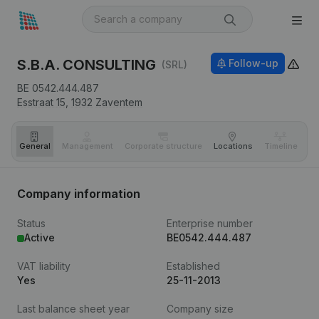
S.B.A. CONSULTING
Follow-up
(SRL)
BE 0542.444.487
Esstraat 15,
1932
Zaventem
General
Management
Corporate structure
Locations
Timeline
Fi
Company information
Status
Enterprise number
Active
BE0542.444.487
VAT liability
Established
Yes
25-11-2013
Last balance sheet year
Company size