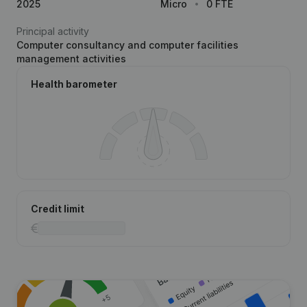
2025
Micro
0 FTE
Principal activity
Computer consultancy and computer facilities
management activities
Health barometer
Credit limit