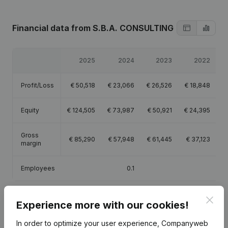
Financial data
from S.B.A. CONSULTING
2025
2024
2023
2022
Profit/Loss
€
50,518
€
23,066
€
26,526
€
18,848
Equity
€
124,505
€
73,987
€
50,921
€
24,395
Gross
€
85,290
€
57,948
€
61,445
€
37,123
margin
Employees
0.1
Clos
Experience more with our cookies!
In order to optimize your user experience, Companyweb