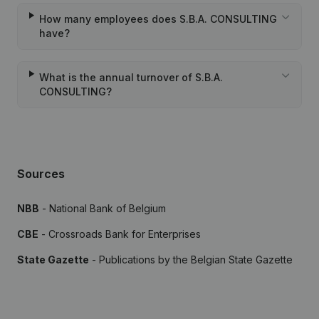
How many employees does S.B.A. CONSULTING
have?
What is the annual turnover of S.B.A.
CONSULTING?
Sources
NBB
- National Bank of Belgium
CBE
- Crossroads Bank for Enterprises
State Gazette
- Publications by the Belgian State Gazette