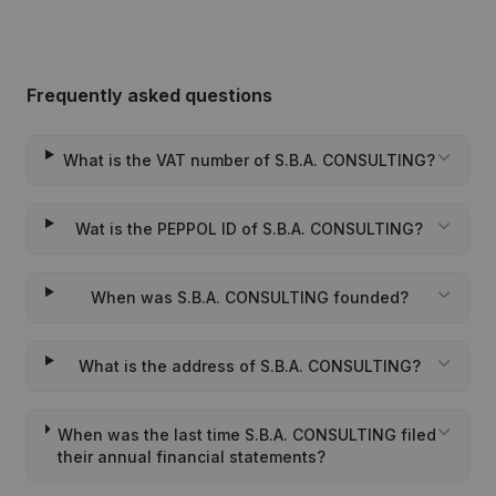
Frequently asked questions
What is the VAT number of S.B.A. CONSULTING?
Wat is the PEPPOL ID of S.B.A. CONSULTING?
When was S.B.A. CONSULTING founded?
What is the address of S.B.A. CONSULTING?
When was the last time S.B.A. CONSULTING filed
their annual financial statements?