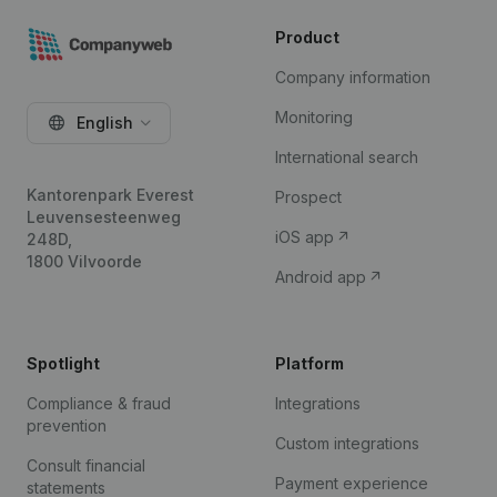
Product
Company information
Monitoring
English
International search
Kantorenpark Everest
Prospect
Leuvensesteenweg
iOS app
248D,
1800 Vilvoorde
Android app
Spotlight
Platform
Compliance & fraud
Integrations
prevention
Custom integrations
Consult financial
Payment experience
statements