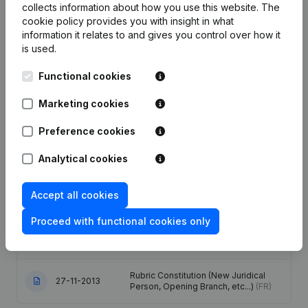
Publications
from S.B.A. CONSULTING
collects information about how you use this website.
The
cookie policy
provides you with insight in what
information it relates to and gives you control over how it
Date
Publication
is used.
Functional cookies
Registered Office - Articles of
Association (Translation,
10-02-2022
Coordination, Other Modifications, …)
Marketing cookies
(NL)
Preference cookies
Articles of Association (Translation,
Coordination, Other Modifications, …)
Analytical cookies
07-07-2021
- Modification Legal Form -
Miscellaneous - Resignations,
Appointments
(FR)
Accept all cookies
Denomination - Registered Office -
Proceed with functional cookies only
17-11-2014
Goal - Resignations, Appointments
(FR)
Rubric Constitution (New Juridical
27-11-2013
Person, Opening Branch, etc...)
(FR)