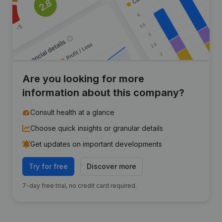
Are you looking for more
information about this company?
Consult health at a glance
Choose quick insights or granular details
Get updates on important developments
Try for free
Discover more
7-day free trial, no credit card required.