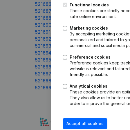
521686xxx
Functional cookies
521687xxx
These cookies are strictly nece
safe online environment.
521688xxx
521690xxx
Marketing cookies
521691xxx
By accepting marketing cookies,
521692xxx
personalized and tailored to y
521693xxx
commercial and social media p
521694xxx
Preference cookies
521695xxx
Preference cookies keep track 
521696xxx
website is relevant and tailor
521697xxx
friendly as possible.
521698xxx
Analytical cookies
521699xxx
These cookies provide an optima
They also allow us to better un
order to improve the general us
Accept all cookies