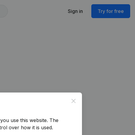
Sign in
Try for free
Close
you use this website.
The
rol over how it is used.