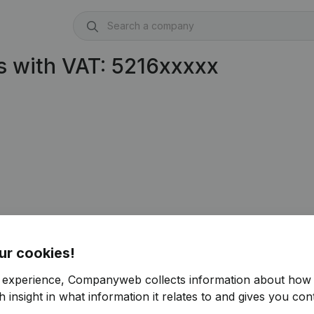
 with VAT: 5216xxxxx
ur cookies!
r experience, Companyweb collects information about how 
 insight in what information it relates to and gives you cont