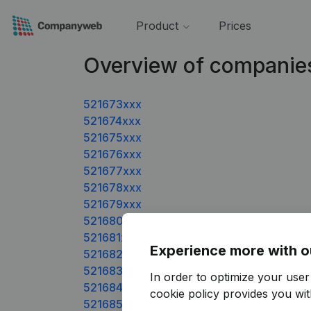
Product
Prices
Overview of companies
521673xxx
521674xxx
521675xxx
521676xxx
521677xxx
521678xxx
521679xxx
521680xxx
521681xxx
Experience more with o
521682xxx
521683xxx
In order to optimize your use
521684xxx
cookie policy
provides you with
521685xxx