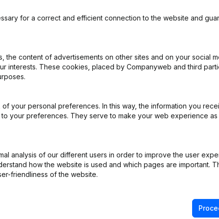
ssary for a correct and efficient connection to the website and gua
 the content of advertisements on other sites and on your social m
our interests. These cookies, placed by Companyweb and third part
urposes.
of your personal preferences. In this way, the information you rece
ed to your preferences. They serve to make your web experience as
l analysis of our different users in order to improve the user expe
derstand how the website is used and which pages are important. Thi
er-friendliness of the website.
Product
Spotlight
Proce