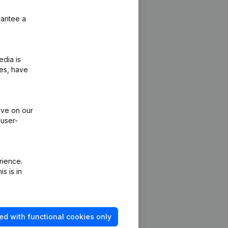
rantee a
edia is
ies, have
ive on our
 user-
rience.
s is in
Platform
ed with functional cookies only