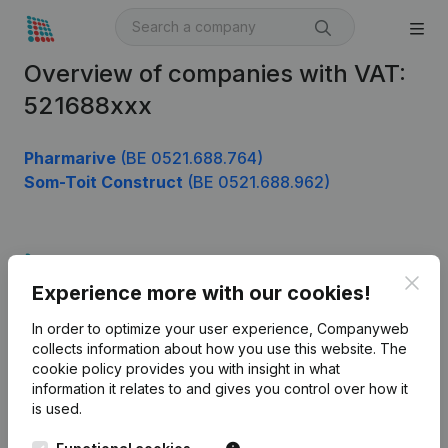
Overview of companies with VAT:
521688xxx
Pharmarive
(BE 0521.688.764)
Som-Toit Construct
(BE 0521.688.962)
Product
Clos
Experience more with our cookies!
Company information
In order to optimize your user experience, Companyweb
Monitoring
English
collects information about how you use this website.
The
cookie policy
provides you with insight in what
International search
information it relates to and gives you control over how it
Kantorenpark Everest
Prospect
is used.
Leuvensesteenweg
iOS app
248D,