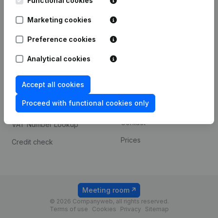
Functional cookies
1800 Vilvoorde
Android app
Marketing cookies
Preference cookies
Spotlight
Platform
Analytical cookies
Compliance & fraud
Integrations
prevention
Accept all cookies
Custom integrations
Consult financial
Proceed with functional cookies only
Payment experience
statements
Contact
VAT Number Lookup
Prices
Credit check
Meeting room
© 2026 Companyweb, all rights reserved.
Terms of use
Cookies
Privacy
Sitemap