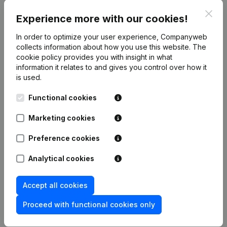
5259xxxxx
Clos
Experience more with our cookies!
5267xxxxx
5268xxxxx
In order to optimize your user experience, Companyweb
5269xxxxx
collects information about how you use this website.
The
cookie policy
provides you with insight in what
5279xxxxx
information it relates to and gives you control over how it
is used.
Functional cookies
Product
Marketing cookies
Company information
Monitoring
Preference cookies
English
International search
Analytical cookies
Kantorenpark Everest
Prospect
Leuvensesteenweg
Accept all cookies
iOS app
248D,
1800 Vilvoorde
Proceed with functional cookies only
Android app