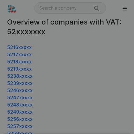
Overview of companies with VAT:
52xxxxxxx
5216xxxxx
5217xxxxx
5218xxxxx
5219xxxxx
5238xxxxx
5239xxxxx
5246xxxxx
5247xxxxx
5248xxxxx
5249xxxxx
5256xxxxx
5257xxxxx
5258xxxxx