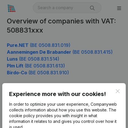
Overview of companies with VAT:
508831xxx
Pure.NET
(BE 0508.831.019)
Aannemingen De Brabander
(BE 0508.831.415)
Luns
(BE 0508.831.514)
Plm Lift
(BE 0508.831.613)
Birdo-Co
(BE 0508.831.910)
Clos
Experience more with our cookies!
Product
In order to optimize your user experience, Companyweb
Company information
collects information about how you use this website.
The
cookie policy
provides you with insight in what
Monitoring
English
information it relates to and gives you control over how it
International search
is used.