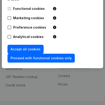
Kantorenpark Everest
Prospect
Functional cookies
Leuvensesteenweg
iOS app
248D,
Marketing cookies
1800 Vilvoorde
Android app
Preference cookies
Analytical cookies
Spotlight
Platform
Accept all cookies
Compliance & fraud
Integrations
prevention
Proceed with functional cookies only
Custom integrations
Consult financial
Payment experience
statements
Contact
VAT Number Lookup
Prices
Credit check