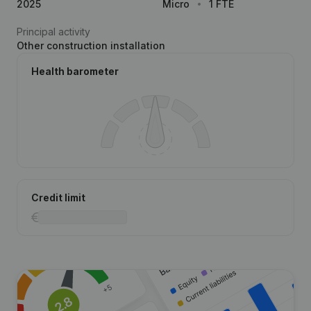
2025
Micro
1 FTE
Principal activity
Other construction installation
Health barometer
Credit limit