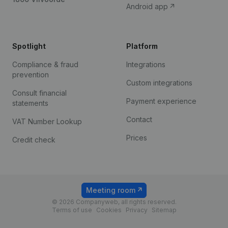
Android app
Spotlight
Platform
Compliance & fraud
Integrations
prevention
Custom integrations
Consult financial
Payment experience
statements
Contact
VAT Number Lookup
Prices
Credit check
Meeting room
© 2026 Companyweb, all rights reserved.
Terms of use
Cookies
Privacy
Sitemap