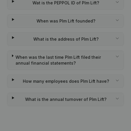
Wat is the PEPPOL ID of Plm Lift?
When was Plm Lift founded?
What is the address of Plm Lift?
When was the last time Plm Lift filed their
annual financial statements?
How many employees does Plm Lift have?
What is the annual turnover of Plm Lift?