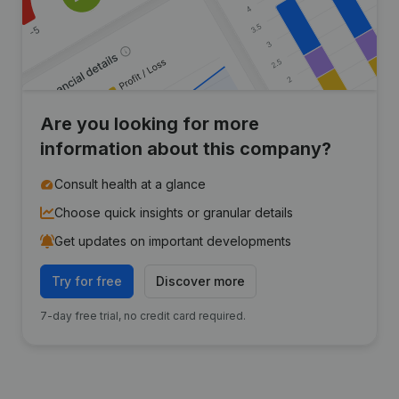
Are you looking for more
information about this company?
Consult health at a glance
Choose quick insights or granular details
Get updates on important developments
Try for free
Discover more
7-day free trial, no credit card required.