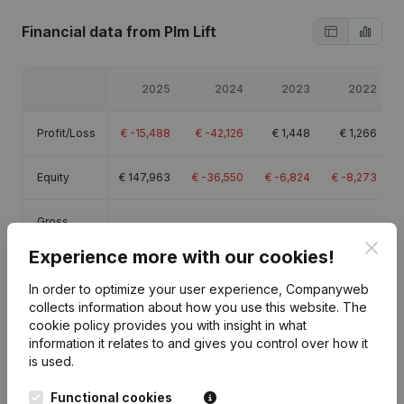
Financial data
from Plm Lift
2025
2024
2023
2022
Profit/Loss
€
-15,488
€
-42,126
€
1,448
€
1,266
Equity
€
147,963
€
-36,550
€
-6,824
€
-8,273
Gross
€
43,837
€
16,638
€
55,658
€
57,685
margin
Clos
Experience more with our cookies!
Employees
1
1
1
1.3
In order to optimize your user experience, Companyweb
collects information about how you use this website.
The
cookie policy
provides you with insight in what
information it relates to and gives you control over how it
is used.
Publications
from Plm Lift
Functional cookies