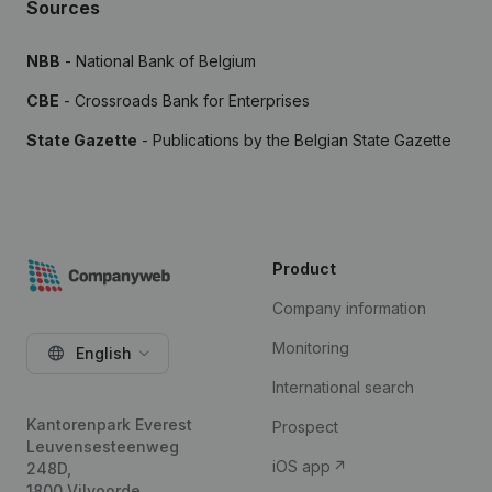
Sources
NBB
- National Bank of Belgium
CBE
- Crossroads Bank for Enterprises
State Gazette
- Publications by the Belgian State Gazette
Product
Company information
Monitoring
English
International search
Kantorenpark Everest
Prospect
Leuvensesteenweg
iOS app
248D,
1800 Vilvoorde