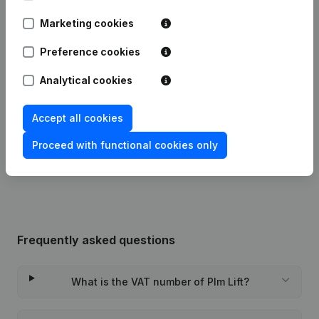
Marketing cookies
Date
Publication
Preference cookies
Modification Legal Form -
08-04-2025
Resignations, Appointments
(FR)
Analytical cookies
21-01-2013
Resignations, Appointments
(FR)
Accept all cookies
Proceed with functional cookies only
Rubric Constitution (New Juridical
04-01-2013
Person, Opening Branch, etc...)
(FR)
Frequently asked questions
What is the VAT number of Plm Lift?