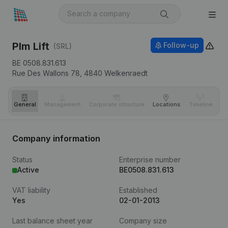
Plm Lift
Follow-up
(SRL)
BE 0508.831.613
Rue Des Wallons 78,
4840
Welkenraedt
General
Management
Corporate structure
Locations
Timeline
Fi
Company information
Status
Enterprise number
Active
BE0508.831.613
VAT liability
Established
Yes
02-01-2013
Last balance sheet year
Company size