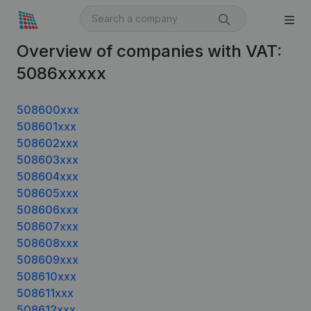
Overview of companies with VAT:
5086xxxxx
508600xxx
508601xxx
508602xxx
508603xxx
508604xxx
508605xxx
508606xxx
508607xxx
508608xxx
508609xxx
508610xxx
508611xxx
508612xxx