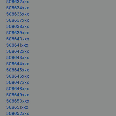
508632xxx
508634xxx
508636xxx
508637xxx
508638xxx
508639xxx
508640xxx
508641xxx
508642xxx
508643xxx
508644xxx
508645xxx
508646xxx
508647xxx
508648xxx
508649xxx
508650xxx
508651xxx
508652xxx