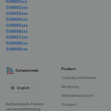
508691xxx
508692xxx
508693xxx
508694xxx
508695xxx
508696xxx
508697xxx
508698xxx
508699xxx
Product
Company information
Monitoring
English
International search
Kantorenpark Everest
Prospect
Leuvensesteenweg