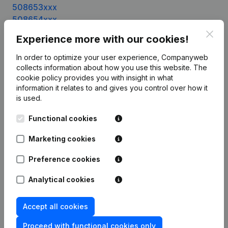
508653xxx
508654xxx
508655xxx
Clos
Experience more with our cookies!
508656xxx
508657xxx
In order to optimize your user experience, Companyweb
508658xxx
collects information about how you use this website.
The
cookie policy
provides you with insight in what
508659xxx
information it relates to and gives you control over how it
508660xxx
is used.
508661xxx
508662xxx
Functional cookies
508663xxx
Marketing cookies
508664xxx
508665xxx
Preference cookies
508666xxx
508667xxx
Analytical cookies
508668xxx
508669xxx
Accept all cookies
508670xxx
Proceed with functional cookies only
508671xxx