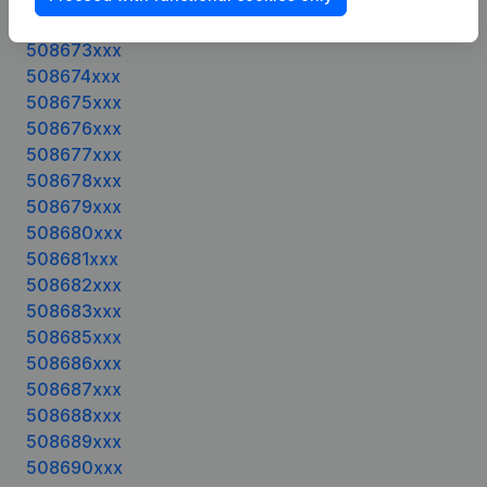
508672xxx
508673xxx
508674xxx
508675xxx
508676xxx
508677xxx
508678xxx
508679xxx
508680xxx
508681xxx
508682xxx
508683xxx
508685xxx
508686xxx
508687xxx
508688xxx
508689xxx
508690xxx