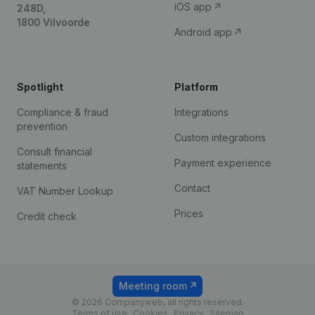
iOS app
248D,
1800 Vilvoorde
Android app
Spotlight
Platform
Compliance & fraud
Integrations
prevention
Custom integrations
Consult financial
Payment experience
statements
Contact
VAT Number Lookup
Prices
Credit check
Meeting room
© 2026 Companyweb, all rights reserved.
Terms of use
Cookies
Privacy
Sitemap