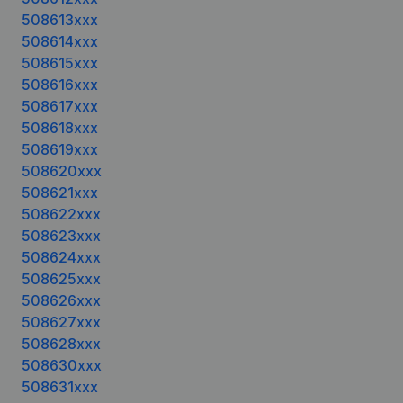
508613xxx
508614xxx
508615xxx
508616xxx
508617xxx
508618xxx
508619xxx
508620xxx
508621xxx
508622xxx
508623xxx
508624xxx
508625xxx
508626xxx
508627xxx
508628xxx
508630xxx
508631xxx